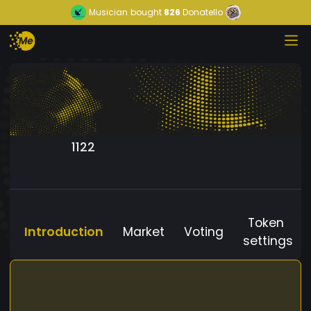
Musician
bought
826
Donatello
1122
Token
Introduction
Market
Voting
settings