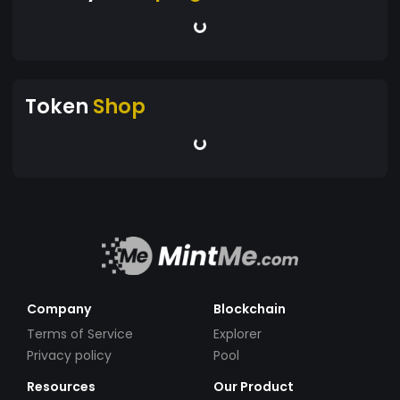
Token
Shop
Company
Blockchain
Terms of Service
Explorer
Privacy policy
Pool
Resources
Our Product