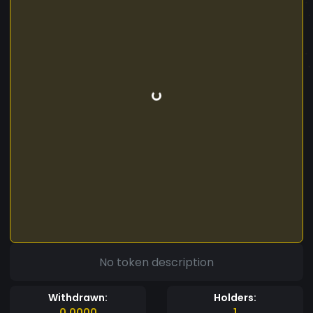
No token description
Withdrawn:
Holders:
0.0000
1