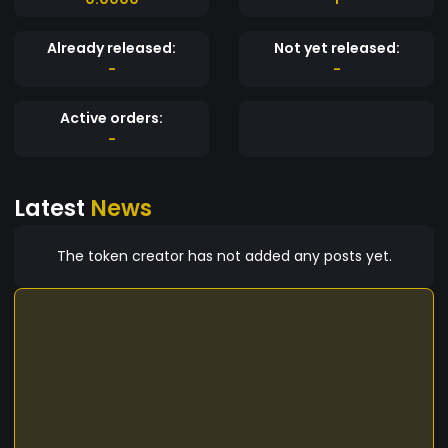
Already released:
Not yet released:
-
-
Active orders:
-
Latest
News
The token creator has not added any posts yet.