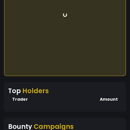
Top
Holders
Trader
Amount
Bounty
Campaigns