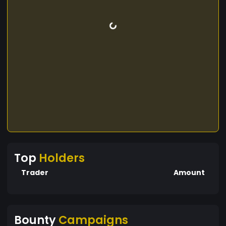
Top
Holders
Trader
Amount
Bounty
Campaigns