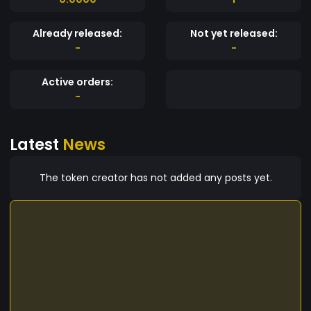
Already released:
Not yet released:
-
-
Active orders:
-
Latest
News
The token creator has not added any posts yet.