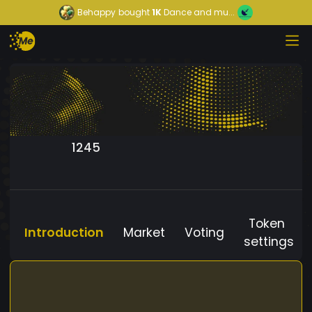
Behappy
bought
1K
Dance and mu...
1245
Token
Introduction
Market
Voting
settings