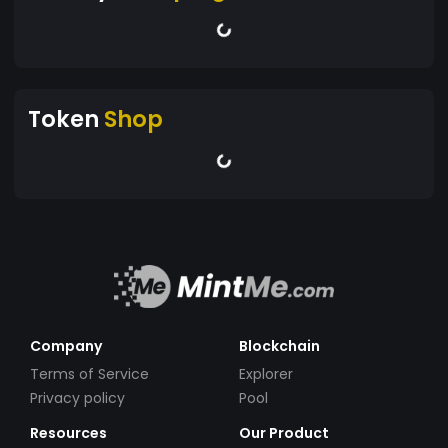
Token
Shop
Company
Blockchain
Terms of Service
Explorer
Privacy policy
Pool
Resources
Our Product