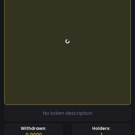
No token description
Withdrawn:
Holders:
0.0000
1