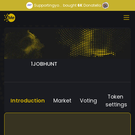
Supportingyo...
bought
6K
Donatello
1JOBHUNT
Token
Introduction
Market
Voting
settings