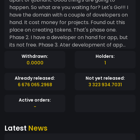
happen. So what are you waiting for? Let's Go!!! I
have the domain with a couple of dovelopers on
hand. It cost money for projects. Found out this
place on creating tokens. That's phase one.
Phase 2. I have a developer on hand for app, but
its not free. Phase 3. Ater development of app
and putting it out on google play 1/2 the coins will
Withdrawn:
Holders:
relased into the crypto market. Phase 4. 1JB coin
0.0000
1
will be listed on as many crypto markets as
possible ( It will take time, but will be done as fast
Already released:
Not yet released:
as possible) Phase 5. 1jobhunt will implement
6 676 065.2968
3 323 934.7031
advertising slots for commercial advertising on
the app. Phase 6. The launch of Radio advertising
Active orders:
for 1jobhunt. As well as having every thing ready
-
for the app development and deployment.
1jobhunt is in contact with 4 major Radio stations
Latest
News
with a combined listing audience 5 to 10 millin
people in the Untied States. That's only 4 radio