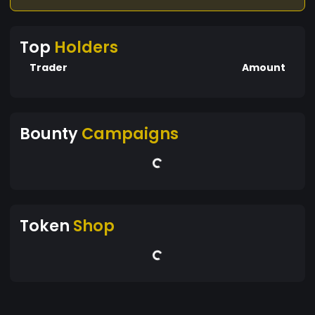
Top
Holders
Trader
Amount
Bounty
Campaigns
Token
Shop