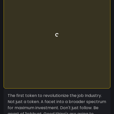
The first token to revolutionize the job Industry.
Not just a token. A facet into a broader spectrum
for maximum investment. Don't just follow. Be
apart of 1jobhunt. Good thing's are going to