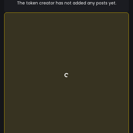
stations. The app will be fee based for usage.
The token creator has not added any posts yet.
With the combined funds from adverisment on
the app and the small fee implemented from
users. 1JH will truly have value and a purpose.
Watch out Cryptonians. A new token rising!