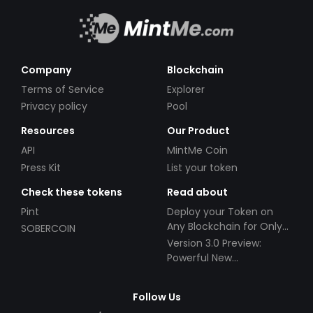
Company
Blockchain
Terms of Service
Explorer
Privacy policy
Pool
Resources
Our Product
API
MintMe Coin
Press Kit
List your token
Check these tokens
Read about
Pint
Deploy your Token on
Any Blockchain for Only
SOBERCOIN
$49!
Version 3.0 Preview:
Powerful New
Partnerships!
Follow Us