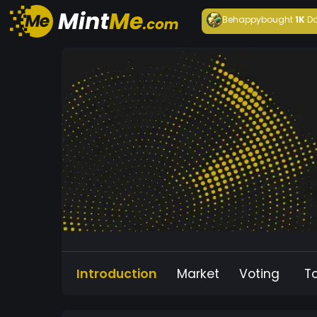
Behappy
bought
1K
Da
Introduction
Market
Voting
T