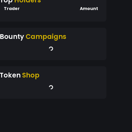
Top
Holders
Trader
Amount
Bounty
Campaigns
Token
Shop