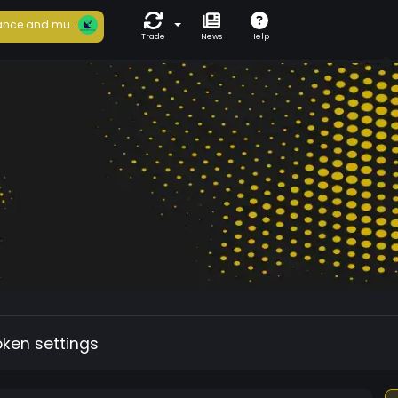
nce and mu...
Trade
News
Help
oken settings