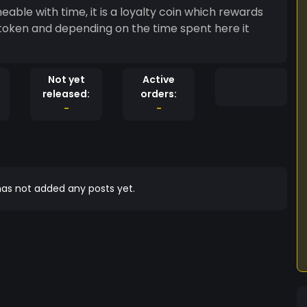
able with time, it is a loyalty coin which rewards
f token and depending on the time spent here it
Not yet
Active
released:
orders:
-
-
as not added any posts yet.