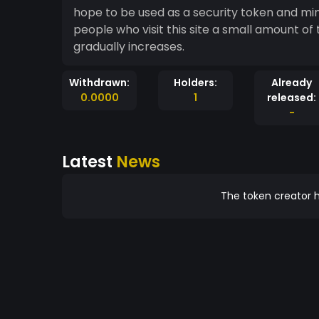
hope to be used as a security token and mine
people who visit this site a small amount o
gradually increases.
Withdrawn:
Holders:
Already
0.0000
1
released:
-
Latest
News
The token creator h