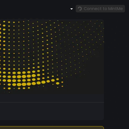
Connect to MintMe