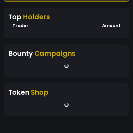
Top
Holders
Trader
Amount
Bounty
Campaigns
Token
Shop