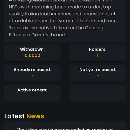
NFTs with matching hand made to order, top
quality Italian leather shoes and accessories at
affordable prices for women, children and men.
9zeros is the native token for the Chasing
Billionaire Dreams brand.
Withdrawn:
Holders:
0.0000
1
Already released:
Not yet released:
-
-
Active orders:
-
Latest
News
The token creator has not added any posts yet.