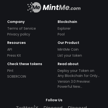
Company
Blockchain
Terms of Service
Explorer
Privacy policy
Pool
Resources
Our Product
API
MintMe Coin
Press Kit
List your token
Check these tokens
Read about
Pint
Deploy your Token on
Any Blockchain for Only
SOBERCOIN
$49!
Version 3.0 Preview:
Powerful New
Partnerships!
Follow Us