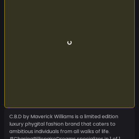
C.B.D by Maverick Williams is a limited edition
luxury phygital fashion brand that caters to
ambitious individuals from all walks of life.
#ChasingBillionaireDreams specializes in 1 of 1