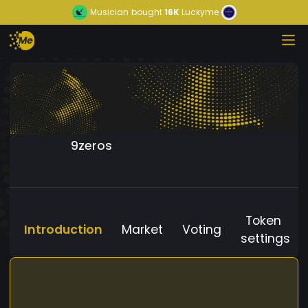
Musician
bought
16K
Luckyme
9zeros
Token
Introduction
Market
Voting
settings