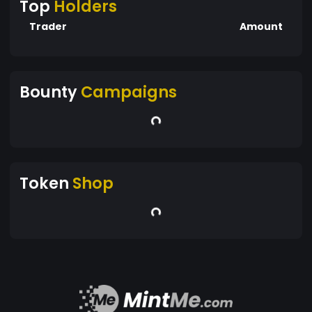
Top
Holders
Trader
Amount
Bounty
Campaigns
Token
Shop