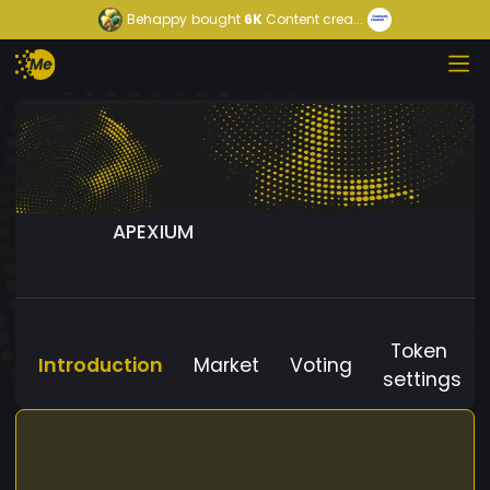
Behappy
bought
6K
Content crea...
APEXIUM
Token
Introduction
Market
Voting
settings