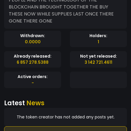
BLOCKCHAIN BROUGHT TOGETHER THE BUY
THESE NOW WHILE SUPPLIES LAST ONCE THERE
GONE THERE GONE
Withdrawn:
Holders:
0.0000
1
Already released:
Not yet released:
6 857 278.5388
3 142 721.4611
Active orders:
-
Latest
News
The token creator has not added any posts yet.