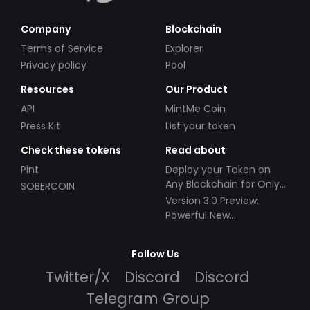
Company
Blockchain
Terms of Service
Explorer
Privacy policy
Pool
Resources
Our Product
API
MintMe Coin
Press Kit
List your token
Check these tokens
Read about
Pint
Deploy your Token on
Any Blockchain for Only
SOBERCOIN
$49!
Version 3.0 Preview:
Powerful New
Partnerships!
Follow Us
Twitter/X
Discord
Discord
Telegram Group