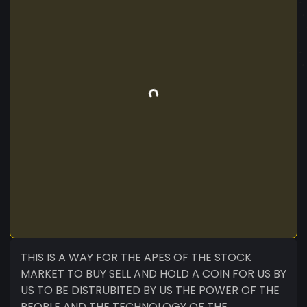
THIS IS A WAY FOR THE APES OF THE STOCK
MARKET TO BUY SELL AND HOLD A COIN FOR US BY
US TO BE DISTRUBITED BY US THE POWER OF THE
PEOPLE AND THE TECHNOLOGY OF THE