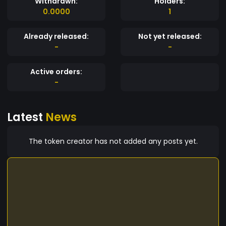
Withdrawn:
Holders:
0.0000
1
Already released:
Not yet released:
-
-
Active orders:
-
Latest
News
The token creator has not added any posts yet.