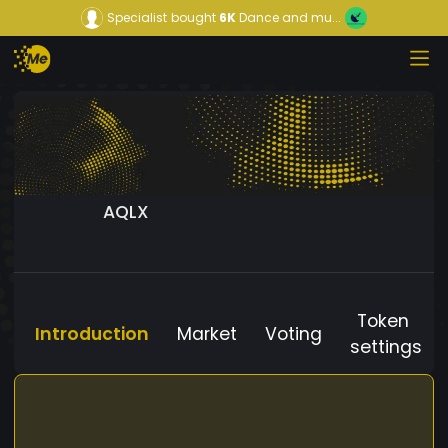
Specialist
bought
6K
Dance and mu...
AQLX
Token
Introduction
Market
Voting
settings