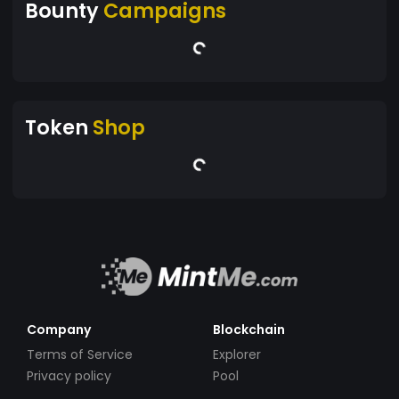
Bounty
Campaigns
Token
Shop
Company
Blockchain
Terms of Service
Explorer
Privacy policy
Pool