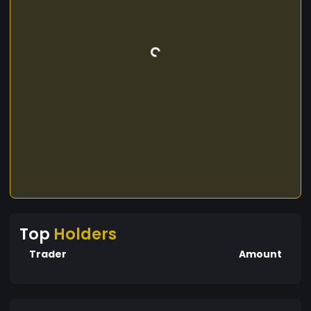
Top
Holders
Trader
Amount