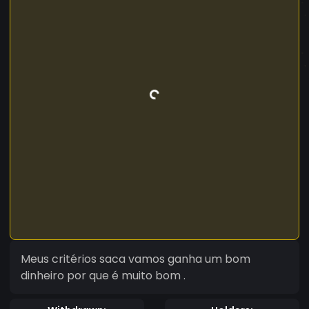
Meus critérios saca vamos ganha um bom
dinheiro por que é muito bom .