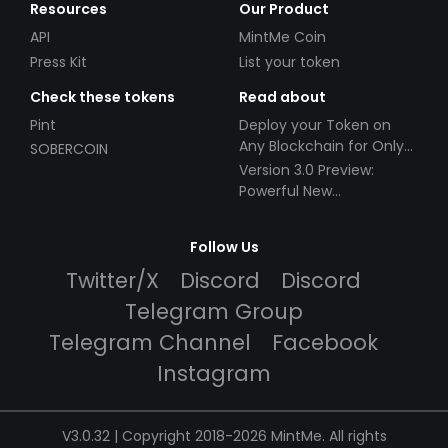
Resources
Our Product
API
MintMe Coin
Press Kit
List your token
Check these tokens
Read about
Pint
Deploy your Token on
Any Blockchain for Only
SOBERCOIN
$49!
Version 3.0 Preview:
Powerful New
Partnerships!
Follow Us
Twitter/X
Discord
Discord
Telegram Group
Telegram Channel
Facebook
Instagram
V3.0.32 | Copyright 2018-2026 MintMe. All rights