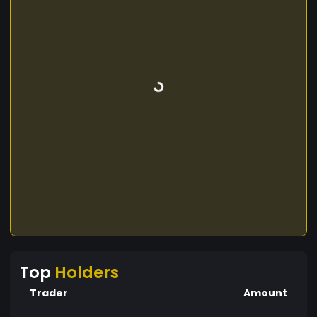
Top
Holders
Trader
Amount