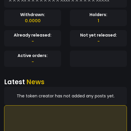
Withdrawn:
Holders:
0.0000
1
Already released:
Not yet released:
-
-
Active orders:
-
Latest
News
The token creator has not added any posts yet.