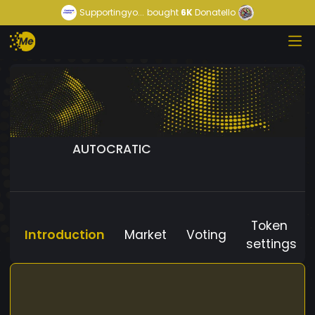
Supportingyo...
bought
6K
Donatello
AUTOCRATIC
Token
Introduction
Market
Voting
settings