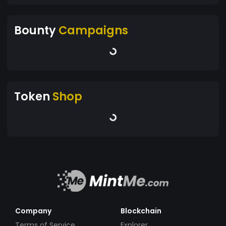
Bounty
Campaigns
Token
Shop
Company
Blockchain
Terms of Service
Explorer