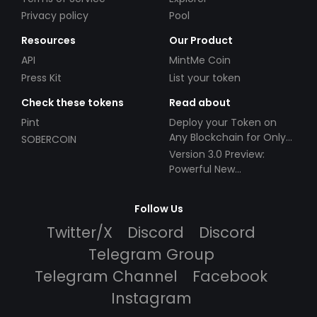
Privacy policy
Pool
Resources
Our Product
API
MintMe Coin
Press Kit
List your token
Check these tokens
Read about
Pint
Deploy your Token on
Any Blockchain for Only
SOBERCOIN
$49!
Version 3.0 Preview:
Powerful New
Partnerships!
Follow Us
Twitter/X
Discord
Discord
Telegram Group
Telegram Channel
Facebook
Instagram