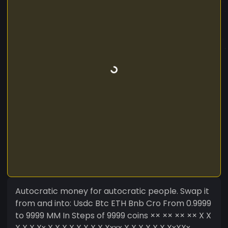
Autocratic money for autocratic people. Swap it
from and into: Usdc Btc ETH Bnb Cro From 0.9999
to 9999 MM In Steps of 9999 coins ×× ×× ×× ×× X X
X X X Xx X X X X X X X X Xxxx X X X X X X XxXXx