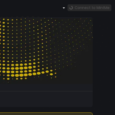
Connect to MintMe