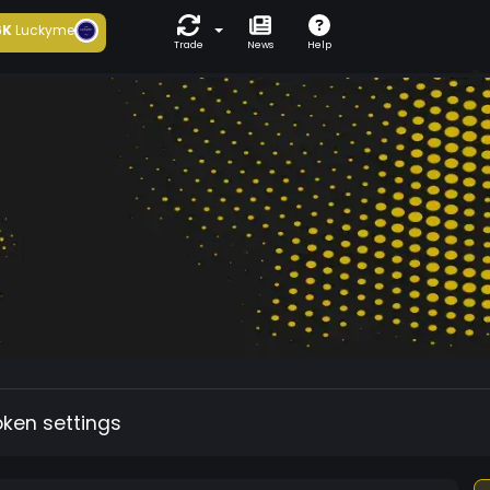
6K
Luckyme
Trade
News
Help
oken settings