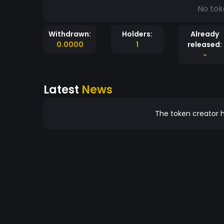
No tok
Withdrawn:
Holders:
Already
0.0000
1
released:
-
Latest
News
The token creator h