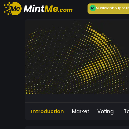
Musician
bought
1
Introduction
Market
Voting
T