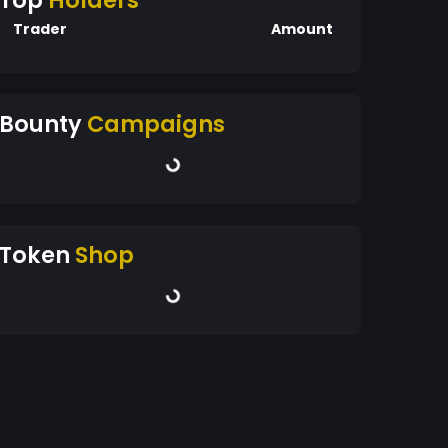
Top
Holders
Trader
Amount
Bounty
Campaigns
Token
Shop