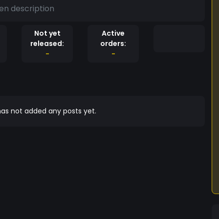
en description
Not yet
Active
released:
orders:
-
-
as not added any posts yet.