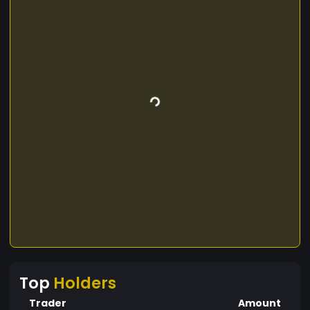
Top
Holders
Trader
Amount