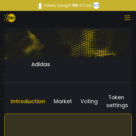
fatiery
bought
15K
D Club
Adidas
Token
Introduction
Market
Voting
settings