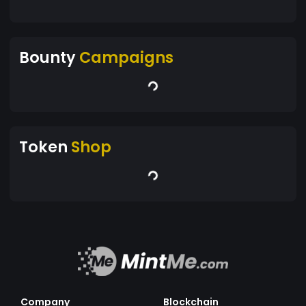
Bounty
Campaigns
Token
Shop
Company
Blockchain