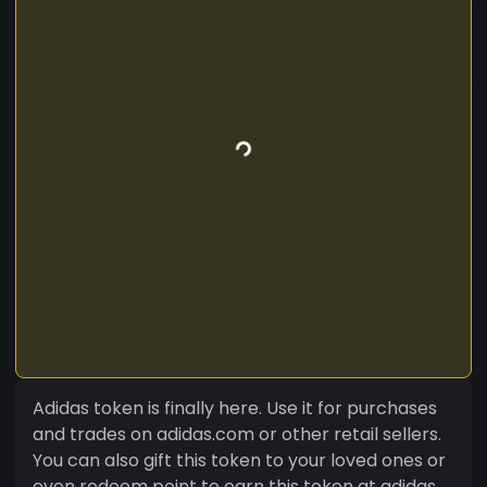
Adidas token is finally here. Use it for purchases
and trades on adidas.com or other retail sellers.
You can also gift this token to your loved ones or
even redeem point to earn this token at adidas