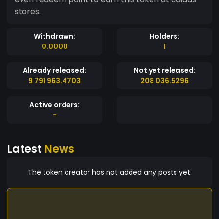
stores.
Withdrawn:
Holders:
0.0000
1
Already released:
Not yet released:
9 791 963.4703
208 036.5296
Active orders:
-
Latest
News
The token creator has not added any posts yet.