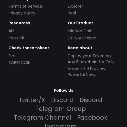
Terms of Service
Explorer
Privacy policy
Pool
Resources
Our Product
API
MintMe Coin
Press Kit
List your token
Check these tokens
Read about
Pint
Deploy your Token on
Any Blockchain for Only
SOBERCOIN
$49!
Version 3.0 Preview:
Powerful New
Partnerships!
Follow Us
Twitter/X
Discord
Discord
Telegram Group
Telegram Channel
Facebook
Instagram