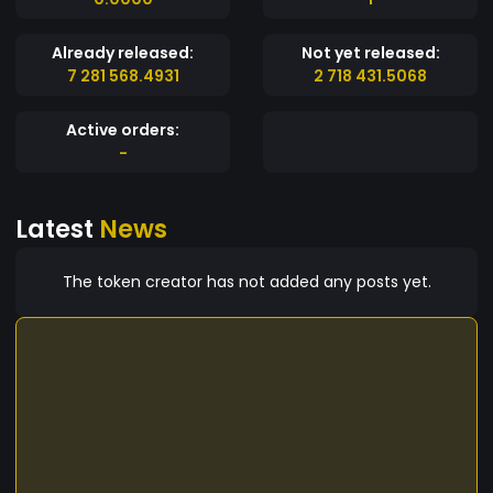
Already released:
Not yet released:
7 281 568.4931
2 718 431.5068
Active orders:
-
Latest
News
The token creator has not added any posts yet.