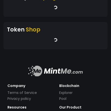
Token
Shop
Company
Blockchain
Terms of Service
Explorer
Privacy policy
Pool
Resources
Our Product