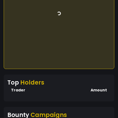
Top
Holders
Trader
Amount
Bounty
Campaigns