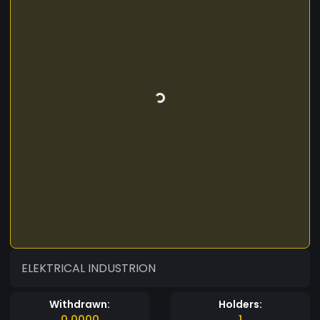
ELEKTRICAL INDUSTRION
Withdrawn:
Holders:
0.0000
1