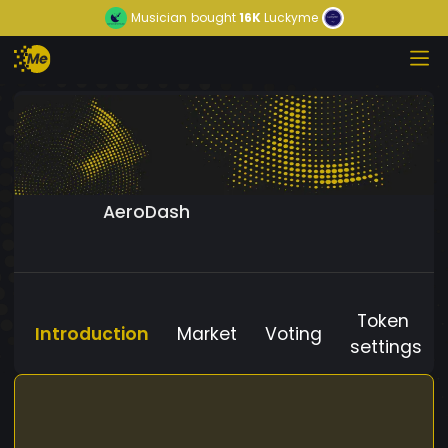
Musician
bought
16K
Luckyme
AeroDash
Token
Introduction
Market
Voting
settings