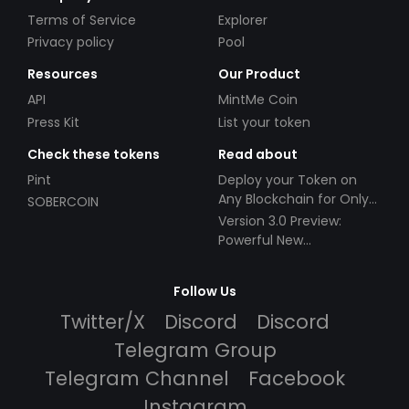
Terms of Service
Explorer
Privacy policy
Pool
Resources
Our Product
API
MintMe Coin
Press Kit
List your token
Check these tokens
Read about
Pint
Deploy your Token on
Any Blockchain for Only
SOBERCOIN
$49!
Version 3.0 Preview:
Powerful New
Partnerships!
Follow Us
Twitter/X
Discord
Discord
Telegram Group
Telegram Channel
Facebook
Instagram