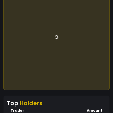
Top
Holders
Trader
Amount