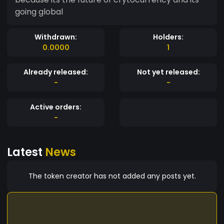
going global
Withdrawn:
Holders:
0.0000
1
Already released:
Not yet released:
-
-
Active orders:
-
Latest
News
The token creator has not added any posts yet.