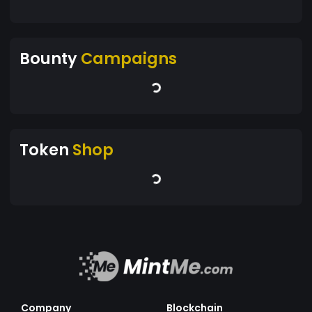
Bounty
Campaigns
Token
Shop
Company
Blockchain