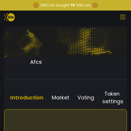
SEKCoin
bought
7K
SEKCoin
Afcs
Token
Introduction
Market
Voting
settings