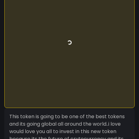
This token is going to be one of the best tokens
and its going global all around the world..i love
would love you all to invest in this new token
because its the future of crytocurrency and its