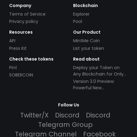
Company
Blockchain
Terms of Service
Explorer
Privacy policy
Pool
Resources
Our Product
API
MintMe Coin
Press Kit
List your token
Check these tokens
Read about
Pint
Deploy your Token on
Any Blockchain for Only
SOBERCOIN
$49!
Version 3.0 Preview:
Powerful New
Partnerships!
Follow Us
Twitter/X
Discord
Discord
Telegram Group
Telegram Channel
Facebook