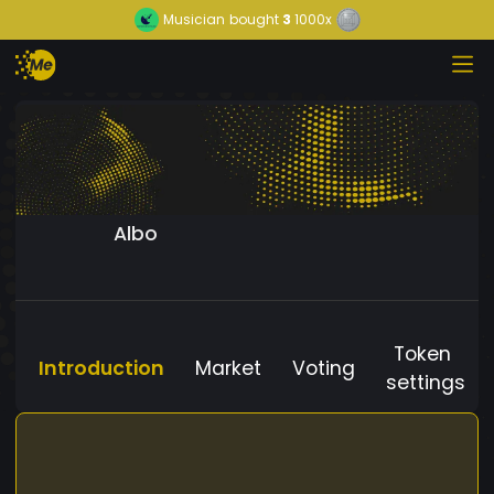
Musician
bought
3
1000x
Albo
Token
Introduction
Market
Voting
settings