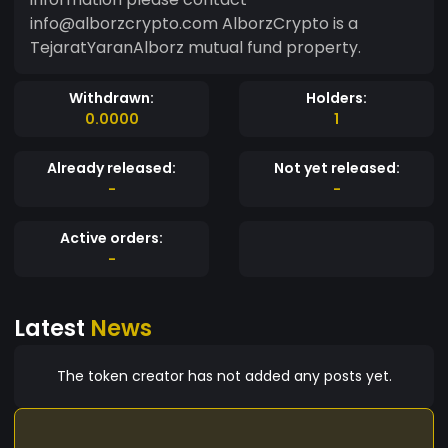
info@alborzcrypto.com AlborzCrypto is a
TejaratYaranAlborz mutual fund property.
Withdrawn:
Holders:
0.0000
1
Already released:
Not yet released:
-
-
Active orders:
-
Latest
News
The token creator has not added any posts yet.