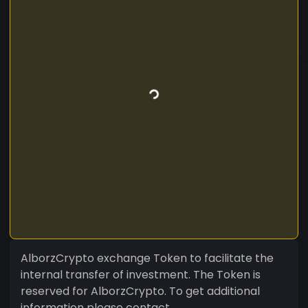
AlborzCrypto exchange Token to facilitate the
internal transfer of investment. The Token is
reserved for AlborzCrypto. To get additional
information please contact