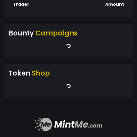
Trader
Amount
Bounty
Campaigns
Token
Shop