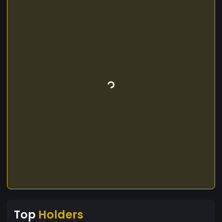
Top
Holders