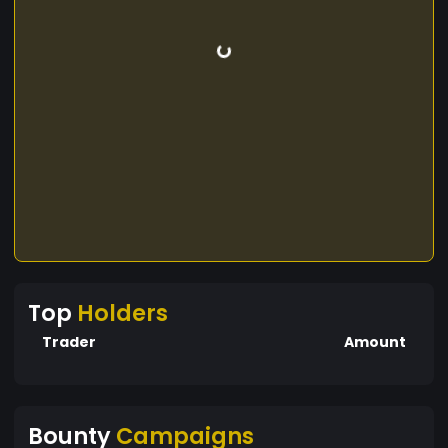
Top
Holders
Trader
Amount
Bounty
Campaigns