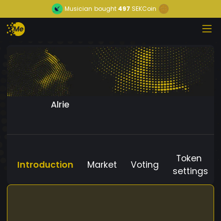
Musician
bought
497
SEKCoin
Alrie
Token
Introduction
Market
Voting
settings