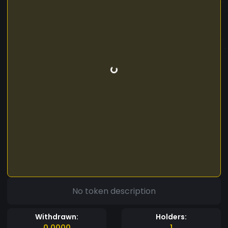
No token description
Withdrawn:
Holders:
0.0000
1