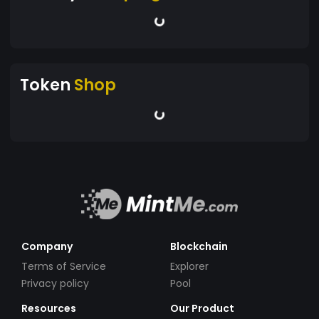
Token
Shop
Company
Blockchain
Terms of Service
Explorer
Privacy policy
Pool
Resources
Our Product