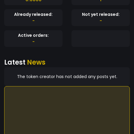
Already released:
Not yet released:
-
-
Active orders:
-
Latest
News
The token creator has not added any posts yet.