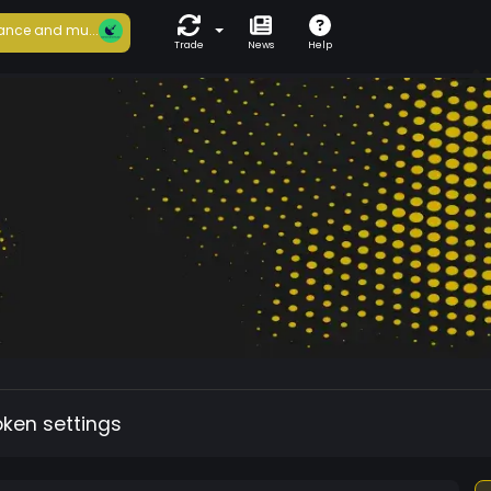
ance and mu...
Trade
News
Help
oken settings