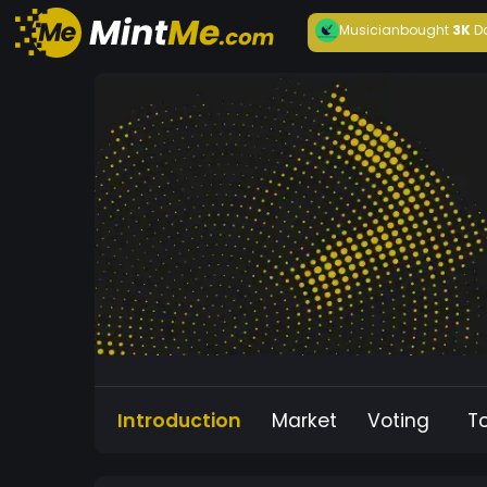
Musician
bought
3K
D
Introduction
Market
Voting
T