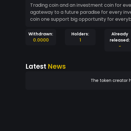
Trading coin and an investment coin for ev
agateway to a future paradise for every inv
coin one support big opportunity for every
Withdrawn:
Holders:
Already
0.0000
1
released:
-
Latest
News
The token creator h