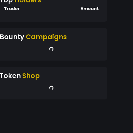
Top
Holders
Trader
Amount
Bounty
Campaigns
Token
Shop