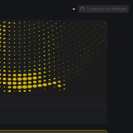
Connect to MintMe