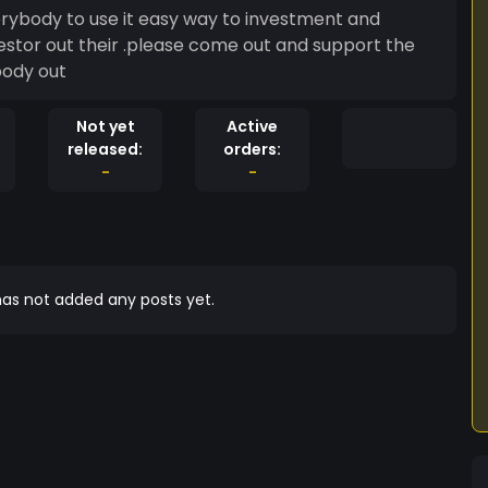
erybody to use it easy way to investment and
estor out their .please come out and support the
body out
Not yet
Active
released:
orders:
-
-
as not added any posts yet.