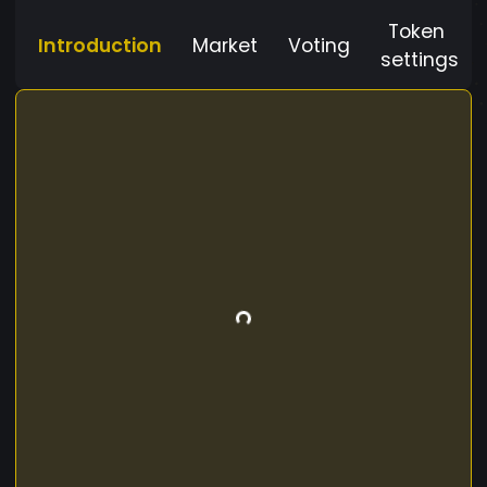
Token
Introduction
Market
Voting
settings