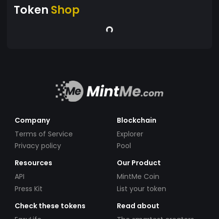
Token
Shop
Company
Blockchain
Terms of Service
Explorer
Privacy policy
Pool
Resources
Our Product
API
MintMe Coin
Press Kit
List your token
Check these tokens
Read about