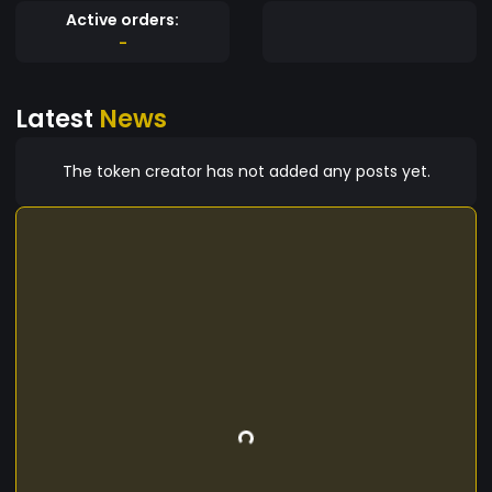
Active orders:
-
Latest
News
The token creator has not added any posts yet.