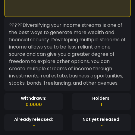
?????Diversifying your income streams is one of
the best ways to generate more wealth and
financial security. Developing multiple streams of
income allows you to be less reliant on one
source and can give you a greater degree of
freedom to explore other options. You can
create multiple streams of income through
investments, real estate, business opportunities,
stocks, bonds, freelancing, and other avenues.
Withdrawn:
Holders:
0.0000
1
Already released:
Not yet released:
-
-