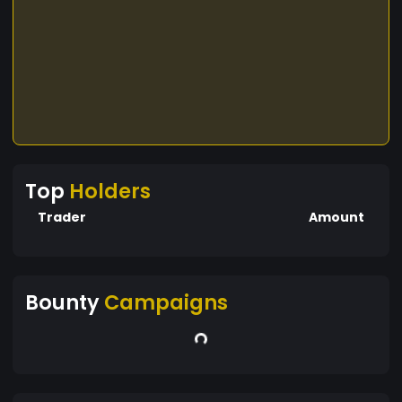
Top
Holders
Trader
Amount
Bounty
Campaigns