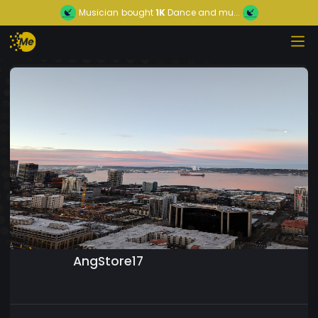
Musician
bought
1K
Dance and mu...
AngStore17