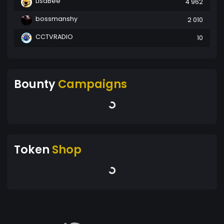
LisaBee
4 962
bossmanshy
2 010
CCTVRADIO
10
Bounty
Campaigns
Token
Shop