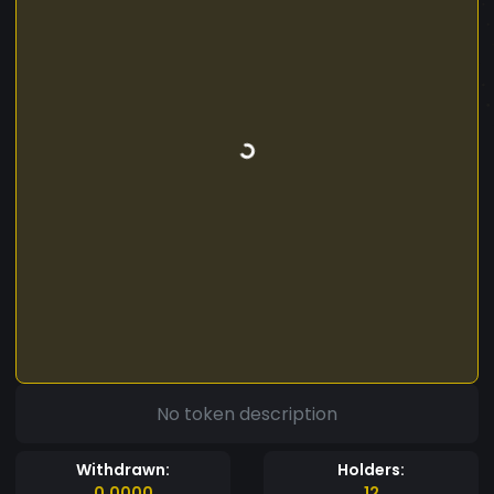
No token description
Withdrawn:
Holders:
0.0000
12