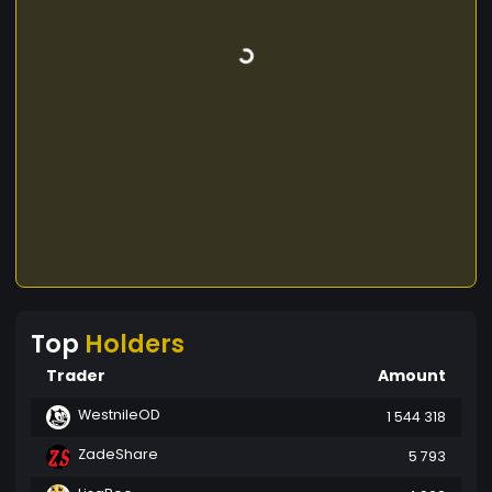
Top
Holders
Trader
Amount
WestnileOD
1 544 318
ZadeShare
5 793