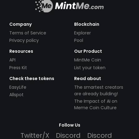
Company
Blockchain
Terms of Service
Explorer
Privacy policy
Pool
Resources
Our Product
API
MintMe Coin
Press Kit
List your token
Check these tokens
Read about
EasyLife
The smartest creators
are already building!
Allspot
The Impact of AI on
Meme Coin Culture
Follow Us
Twitter/X
Discord
Discord