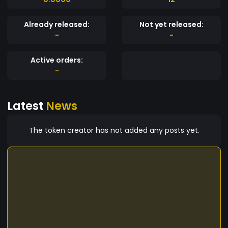
Already released:
Not yet released:
-
-
Active orders:
-
Latest
News
The token creator has not added any posts yet.