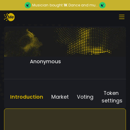
Musician
bought
1K
Dance and mu...
Anonymous
Token
Introduction
Market
Voting
settings