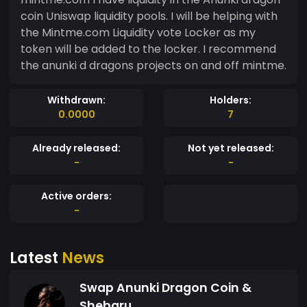
coin Uniswap liquidity pools. I will be helping with
the Mintme.com Liquidity vote Locker as my
token will be added to the locker. I recommend
the anunki d dragons projects on and off mintme.
Withdrawn:
Holders:
0.0000
7
Already released:
Not yet released:
-
-
Active orders:
-
Latest
News
Swap Anunki Dragon Coin &
Shebaru