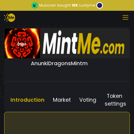
Musician
bought
16K
Luckyme
AnunkiDragonsMintm
Token
Introduction
Market
Voting
settings