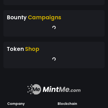
Bounty
Campaigns
Token
Shop
Company
Blockchain