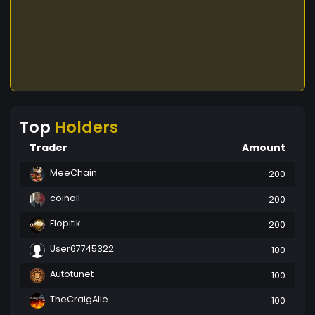
Top
Holders
Trader
Amount
MeeChain
200
coinall
200
Flopitik
200
User67745322
100
Autotunet
100
TheCraigAlle
100