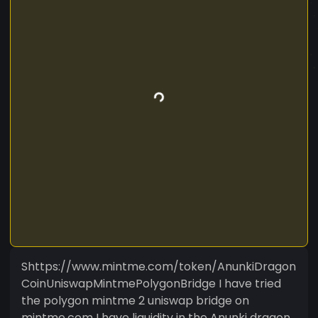
Shttps://www.mintme.com/token/AnunkiDragon
CoinUniswapMintmePolygonBridge I have tried
the polygon mintme 2 uniswap bridge on
mintme.com I have liquidity in the Anunki dragon