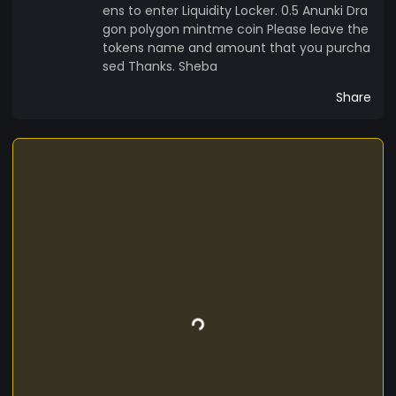
ens to enter Liquidity Locker. 0.5 Anunki Dra
gon polygon mintme coin Please leave the
tokens name and amount that you purcha
sed Thanks. Sheba
Share