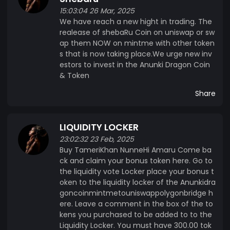
15:03:04 26 Mar, 2025
We have reach a new hight in trading. The
realease of shebaRu Coin on uniswap or sw
ap them NOW on mintme with other token
s that is now taking place.We urge new inv
estors to invest in the Anunki Dragon Coin
& Token
Share
LIQUIDITY LOCKER
23:02:32 23 Feb, 2025
Buy TameriKhan NunneHi Amaru Come ba
ck and claim your bonus token here. Go to
the liquidity vote Locker place your bonus t
oken to the liquidity locker of the Anunkidra
goncoinmintmetouniswappolygonbridge h
ere. Leave a comment in the box of the to
kens you purchased to be added to to the
Liquidity Locker. You must have 300.00 tok