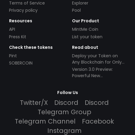
Terms of Service
Explorer
Privacy policy
Pool
Resources
Our Product
API
MintMe Coin
Press Kit
List your token
Check these tokens
Read about
Pint
Deploy your Token on
Any Blockchain for Only
SOBERCOIN
$49!
Version 3.0 Preview:
Powerful New
Partnerships!
Follow Us
Twitter/X
Discord
Discord
Telegram Group
Telegram Channel
Facebook
Instagram