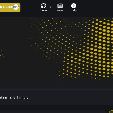
5K
D Club
Trade
News
Help
oken settings