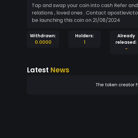
Tap and swap your coin into cash Refer and earn more coin both family members, friends,
relations , loved ones . Contact apostlevic
be launching this coin on 21/08/2024
Withdrawn:
Holders:
Already
0.0000
1
released:
-
Latest
News
The token creator h