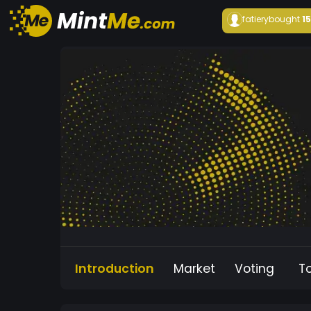
fatiery
bought
1
Introduction
Market
Voting
T