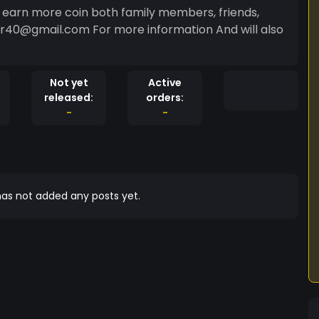
tor40@gmail.com For more information And will also
Not yet
Active
released:
orders:
-
-
as not added any posts yet.