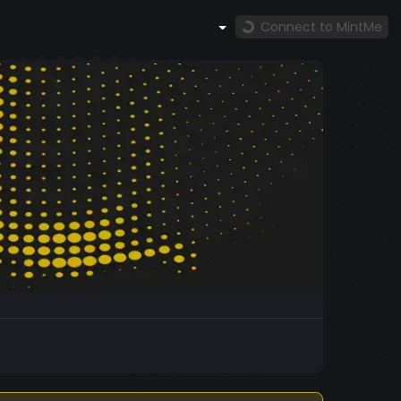
Connect to MintMe