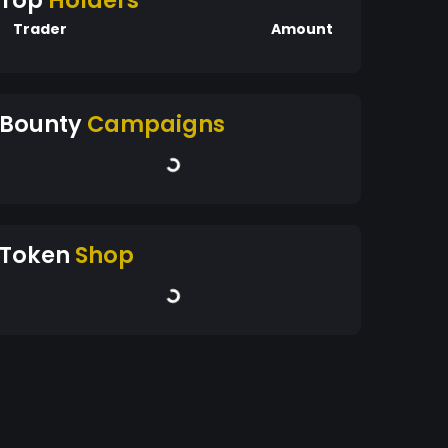
Top
Holders
Trader
Amount
Bounty
Campaigns
Token
Shop