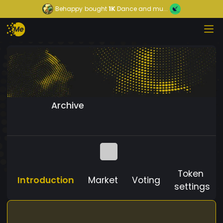
Behappy
bought
1K
Dance and mu...
Archive
Token
Introduction
Market
Voting
settings