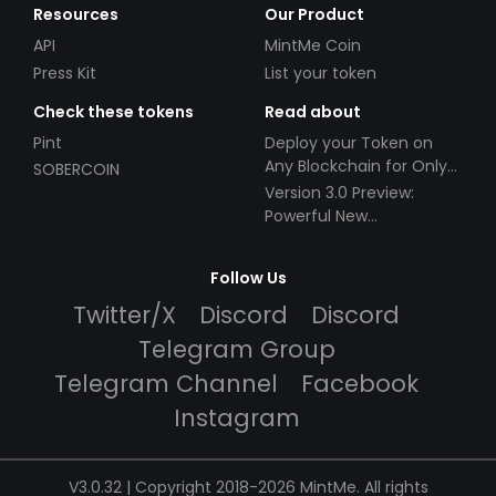
Resources
Our Product
API
MintMe Coin
Press Kit
List your token
Check these tokens
Read about
Pint
Deploy your Token on
Any Blockchain for Only
SOBERCOIN
$49!
Version 3.0 Preview:
Powerful New
Partnerships!
Follow Us
Twitter/X
Discord
Discord
Telegram Group
Telegram Channel
Facebook
Instagram
V3.0.32 | Copyright 2018-2026 MintMe. All rights