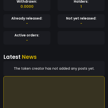
Withdrawn:
Holders:
0.0000
1
Already released:
Not yet released:
-
-
Active orders:
-
Latest
News
The token creator has not added any posts yet.