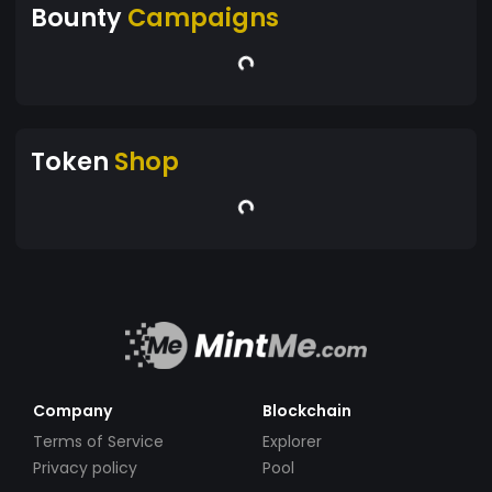
Bounty
Campaigns
Token
Shop
Company
Blockchain
Terms of Service
Explorer
Privacy policy
Pool