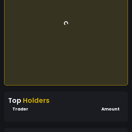
Top
Holders
Trader
Amount