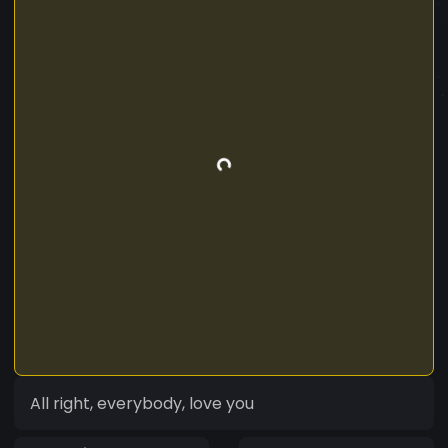
All right, everybody, love you