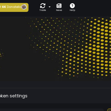
t
6K
Donatello
Trade
News
Help
oken settings