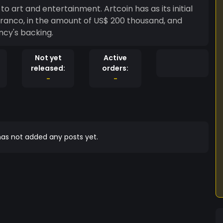
to art and entertainment. Artcoin has as its initial
ranco, in the amount of US$ 200 thousand, and
ncy's backing.
Not yet
Active
released:
orders:
-
-
as not added any posts yet.