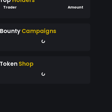
Top
Holders
Trader
Amount
Bounty
Campaigns
Token
Shop