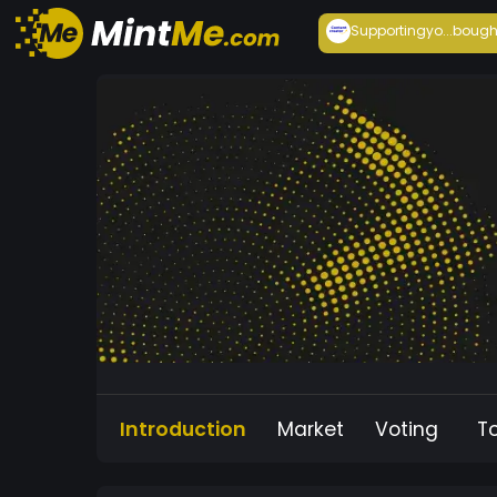
Supportingyo...
bough
Introduction
Market
Voting
T