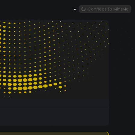
Connect to MintMe