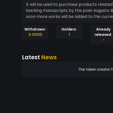
It will be used to purchase products related 
backing manuscripts by the poet Augusto B
soon more works will be added to the curre
Withdrawn:
Holders:
Already
0.0000
1
released:
-
Latest
News
The token creator h