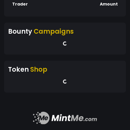
Trader
Amount
Bounty
Campaigns
Token
Shop