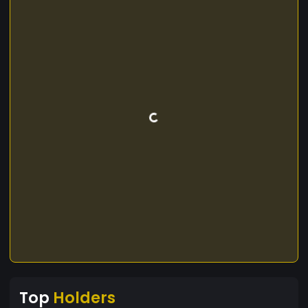
Top
Holders