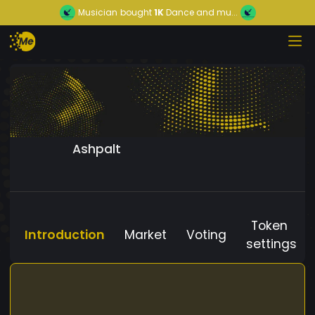
Musician
bought
1K
Dance and mu...
Ashpalt
Token
Introduction
Market
Voting
settings