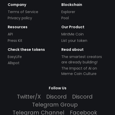
Company
Blockchain
Terms of Service
Explorer
Privacy policy
Pool
Resources
Our Product
API
MintMe Coin
Press Kit
List your token
Check these tokens
Read about
EasyLife
The smartest creators
are already building!
Allspot
The Impact of AI on
Meme Coin Culture
Follow Us
Twitter/X
Discord
Discord
Telegram Group
Telegram Channel
Facebook