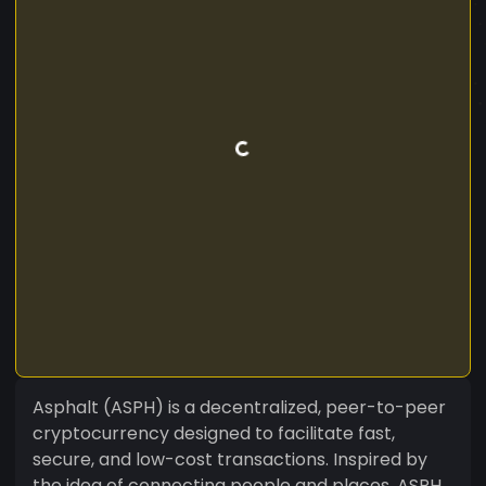
Asphalt (ASPH) is a decentralized, peer-to-peer
cryptocurrency designed to facilitate fast,
secure, and low-cost transactions. Inspired by
the idea of connecting people and places, ASPH