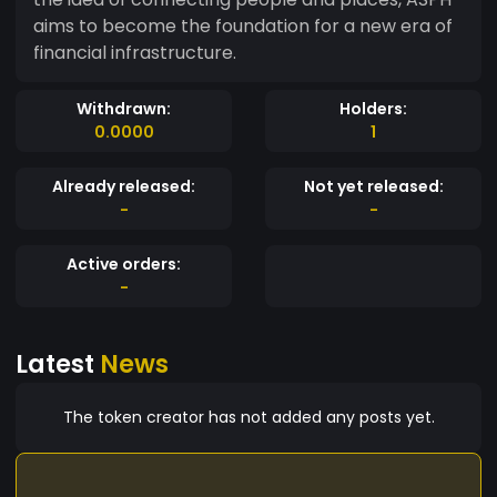
aims to become the foundation for a new era of
financial infrastructure.
Withdrawn:
Holders:
0.0000
1
Already released:
Not yet released:
-
-
Active orders:
-
Latest
News
The token creator has not added any posts yet.