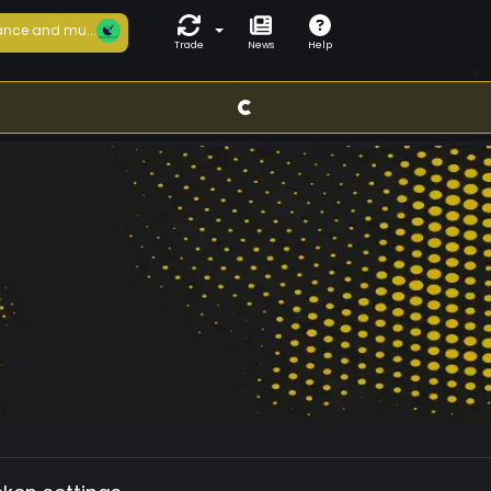
nce and mu...
Trade
News
Help