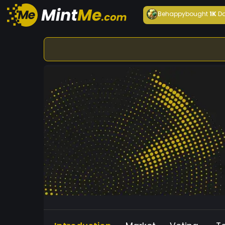
Behappy
bought
1K
Da