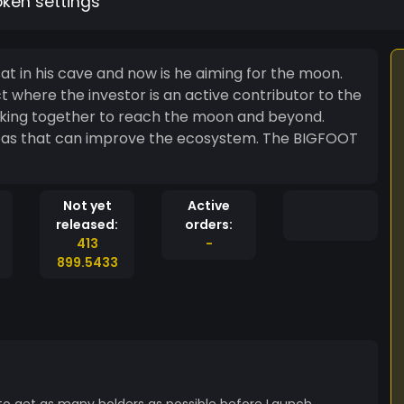
oken settings
t in his cave and now is he aiming for the moon.
ct where the investor is an active contributor to the
working together to reach the moon and beyond.
hat can improve the ecosystem. The BIGFOOT
Not yet
Active
released:
orders:
413
-
899.5433