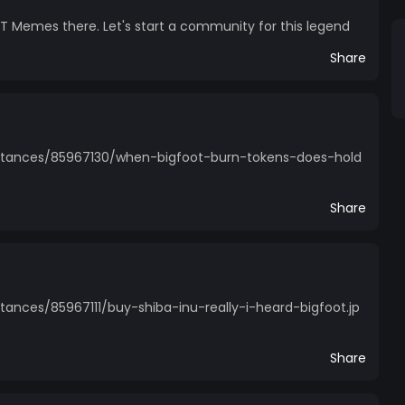
 Memes there. Let's start a community for this legend
Share
stances/85967130/when-bigfoot-burn-tokens-does-hold
Share
ances/85967111/buy-shiba-inu-really-i-heard-bigfoot.jp
Share