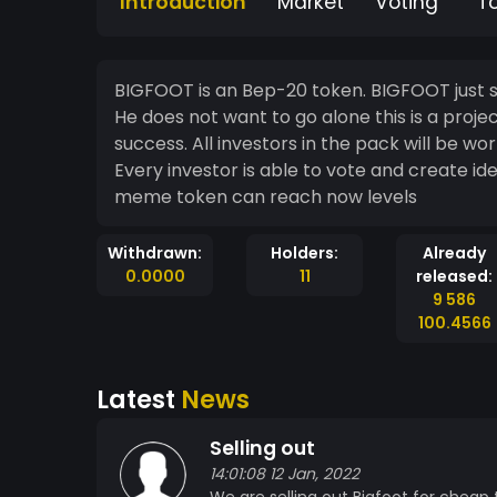
Introduction
Market
Voting
T
BIGFOOT is an Bep-20 token. BIGFOOT just sa
He does not want to go alone this is a proje
success. All investors in the pack will be 
Every investor is able to vote and create ideas t
meme token can reach now levels
Withdrawn:
Holders:
Already
0.0000
11
released:
9 586
100.4566
Latest
News
Selling out
14:01:08 12 Jan, 2022