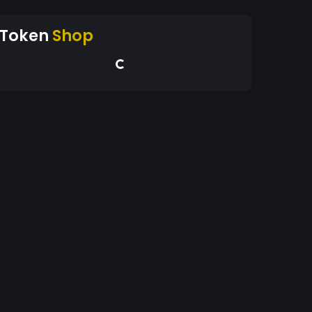
Token
Shop