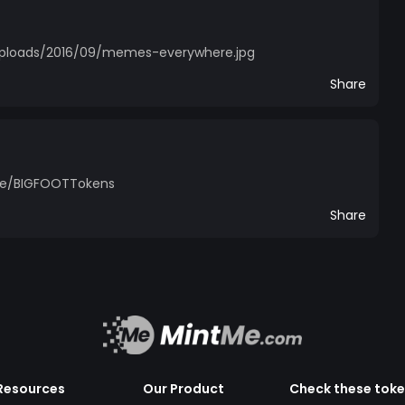
uploads/2016/09/memes-everywhere.jpg
Share
.me/BIGFOOTTokens
Share
Resources
Our Product
Check these tok