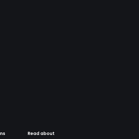
ens
Read about