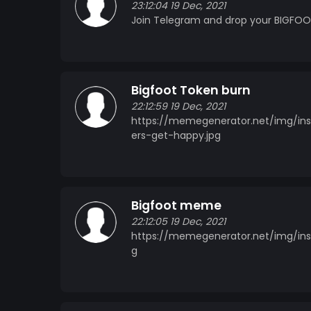
23:12:04 19 Dec, 2021
Join Telegram and drop your BIGFOOT
Bigfoot Token burn
22:12:59 19 Dec, 2021
https://memegenerator.net/img/in
ers-get-happy.jpg
Bigfoot meme
22:12:05 19 Dec, 2021
https://memegenerator.net/img/inst
g