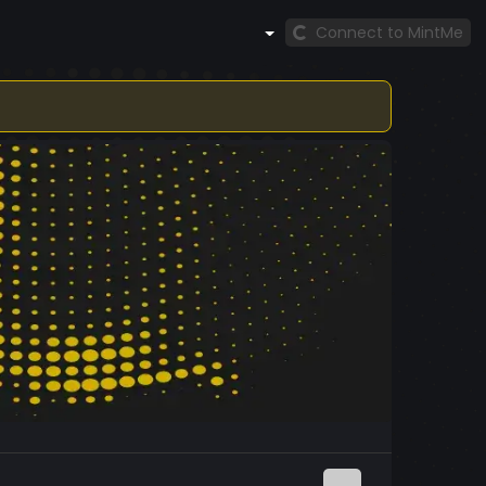
Connect to MintMe