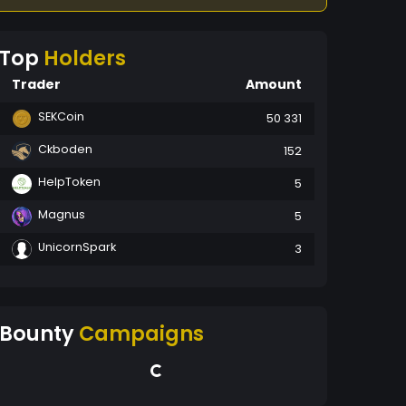
Top
Holders
Trader
Amount
SEKCoin
50 331
Ckboden
152
HelpToken
5
Magnus
5
UnicornSpark
3
Bounty
Campaigns