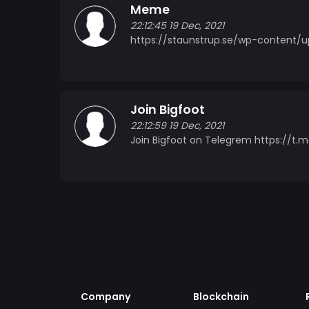
Meme
22:12:45 19 Dec, 2021
https://staunstrup.se/wp-content/
Join Bigfoot
22:12:59 19 Dec, 2021
Join Bigfoot on Telegrem https://t
Company
Blockchain