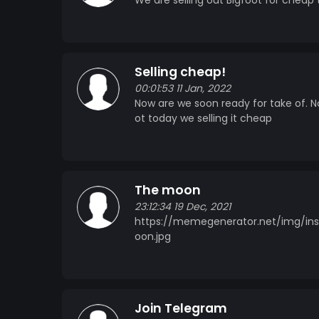
We are selling out Bigfoot for cheap
Selling cheap!
00:01:53 11 Jan, 2022
Now are we soon ready for take of. 
ot today we selling it cheap
The moon
23:12:34 19 Dec, 2021
https://memegenerator.net/img/in
oon.jpg
Join Telegram