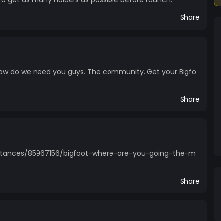
 to get as many holders as possible before Launch.
Share
Now do we need you guys. The community. Get your Bigfo
Share
stances/85967156/bigfoot-where-are-you-going-the-m
Share