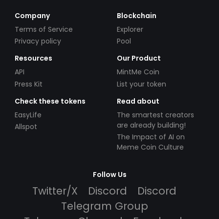
Company
Blockchain
Terms of Service
Explorer
Privacy policy
Pool
Resources
Our Product
API
MintMe Coin
Press Kit
List your token
Check these tokens
Read about
EasyLife
The smartest creators
are already building!
Allspot
The Impact of AI on
Meme Coin Culture
Follow Us
Twitter/X
Discord
Discord
Telegram Group