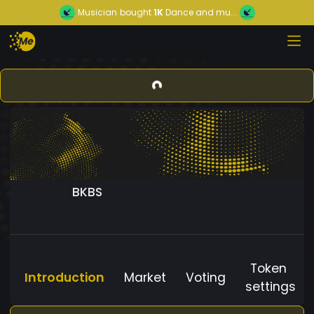
Musician
bought
1K
Dance and mu...
BKBS
Token
Introduction
Market
Voting
settings