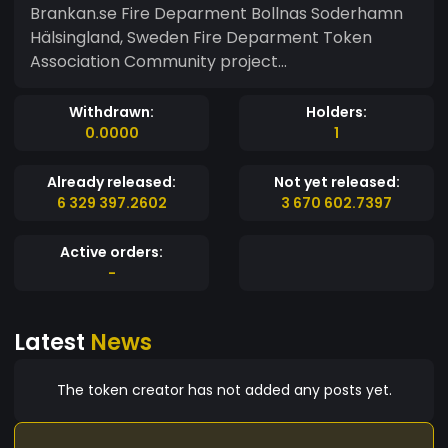
Brankan.se Fire Deparment Bollnas Soderhamn
Hälsingland, Sweden Fire Deparment Token
Association Community project...
Withdrawn:
Holders:
0.0000
1
Already released:
Not yet released:
6 329 397.2602
3 670 602.7397
Active orders:
-
Latest
News
The token creator has not added any posts yet.