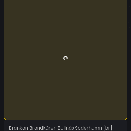
Brankan Brandkåren Bollnäs Söderhamn [br]