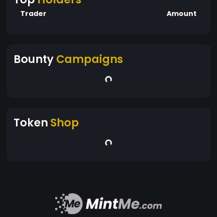
Trader
Amount
Bounty
Campaigns
Token
Shop