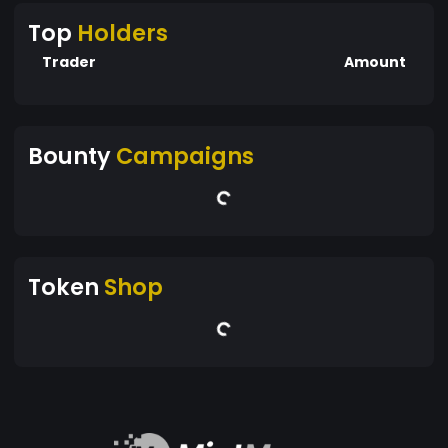
Top
Holders
Trader
Amount
Bounty
Campaigns
Token
Shop