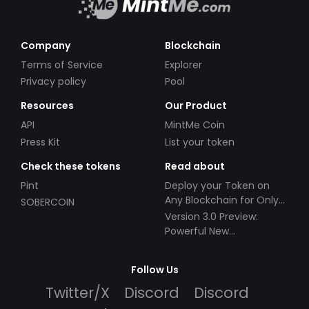
Company
Blockchain
Terms of Service
Explorer
Privacy policy
Pool
Resources
Our Product
API
MintMe Coin
Press Kit
List your token
Check these tokens
Read about
Pint
Deploy your Token on
Any Blockchain for Only
SOBERCOIN
$49!
Version 3.0 Preview:
Powerful New
Partnerships!
Follow Us
Twitter/X
Discord
Discord