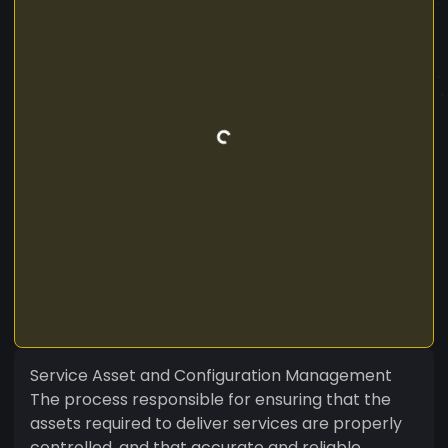
Service Asset and Configuration Management
The process responsible for ensuring that the
assets required to deliver services are properly
controlled, and that accurate and reliable