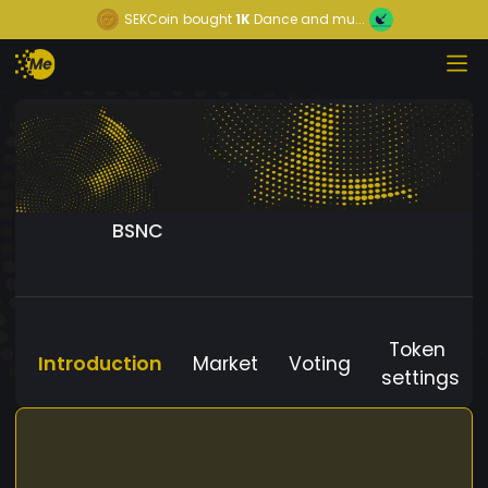
SEKCoin
bought
1K
Dance and mu...
BSNC
Token
Introduction
Market
Voting
settings