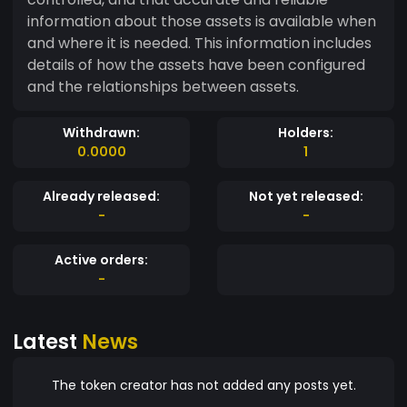
information about those assets is available when
and where it is needed. This information includes
details of how the assets have been configured
and the relationships between assets.
Withdrawn:
Holders:
0.0000
1
Already released:
Not yet released:
-
-
Active orders:
-
Latest
News
The token creator has not added any posts yet.