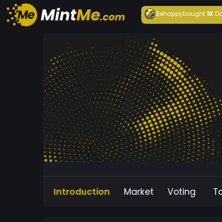
Behappy
bought
1K
Da
Introduction
Market
Voting
T