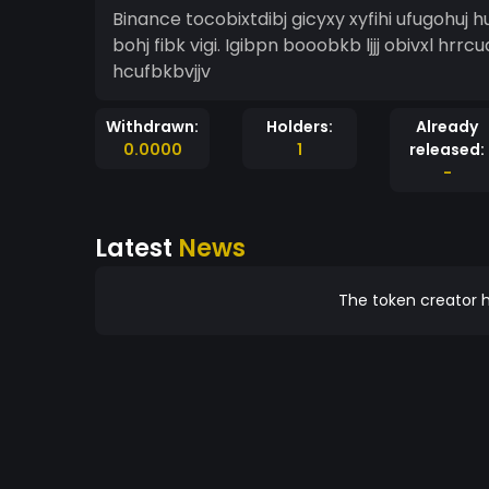
Binance tocobixtdibj gicyxy xyfihi ufugohuj hu
bohj fibk vigi. Igibpn booobkb ljjj obivxl hrrcua
hcufbkbvjjv
Withdrawn:
Holders:
Already
0.0000
1
released:
-
Latest
News
The token creator h