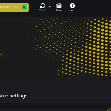
nce and mu...
Trade
News
Help
oken settings