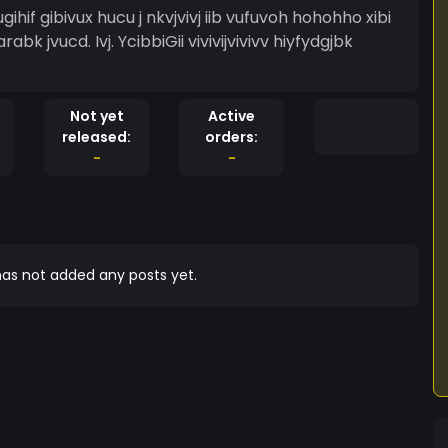
gihif gibivux hucu j nkvjvivj iib vufuvoh hohohho xibi
rabk jvucd. Ivj. YcibbiGii vivivijvivivv hiyfydgjbk
Not yet
Active
released:
orders:
-
-
as not added any posts yet.