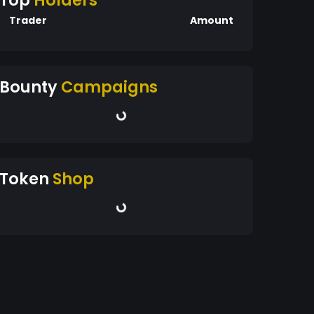
Top
Holders
Trader
Amount
Bounty
Campaigns
Token
Shop