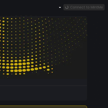
Connect to MintMe