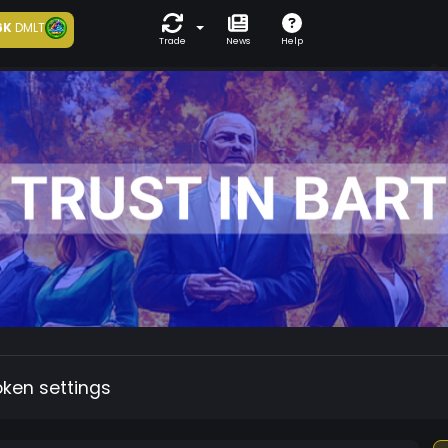
6K
DMLT
Trade
News
Help
oken settings