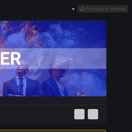
Connect to MintMe