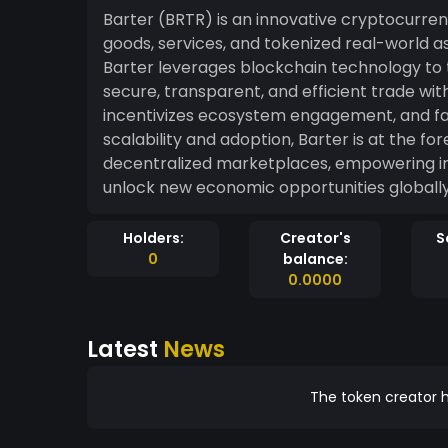
Barter (BRTR) is an innovative cryptocurre
goods, services, and tokenized real-world 
Barter leverages blockchain technology to t
secure, transparent, and efficient trade without intermediaries.
incentivizes ecosystem engagement, and fac
scalability and adoption, Barter is at the fo
decentralized marketplaces, empowering ind
unlock new economic opportunities globally
Holders:
Creator's
S
0
balance:
0.0000
Latest
News
The token creator h