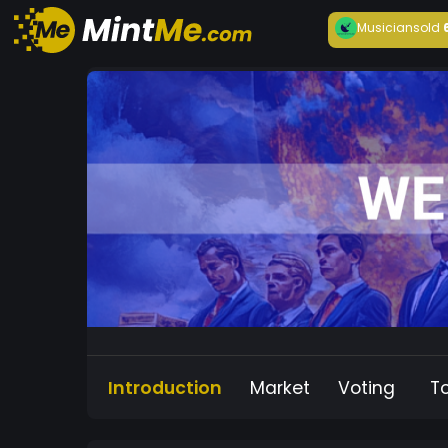
Musician
sold
Introduction
Market
Voting
T