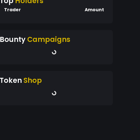
Top
Holders
Trader
Amount
Bounty
Campaigns
Token
Shop