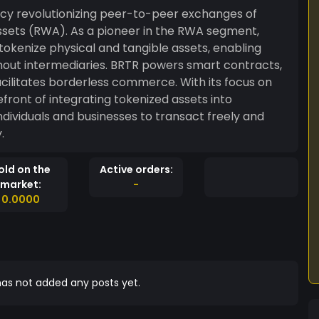
ncy revolutionizing peer-to-peer exchanges of
assets (RWA). As a pioneer in the RWA segment,
okenize physical and tangible assets, enabling
 BRTR powers smart contracts,
ilitates borderless commerce. With its focus on
refront of integrating tokenized assets into
ividuals and businesses to transact freely and
.
old on the
Active orders:
market:
-
0.0000
as not added any posts yet.