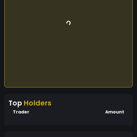
Top
Holders
Trader
Amount