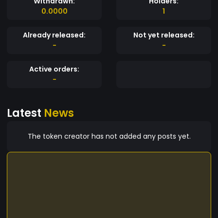
Withdrawn:
Holders:
0.0000
1
Already released:
Not yet released:
-
-
Active orders:
-
Latest
News
The token creator has not added any posts yet.