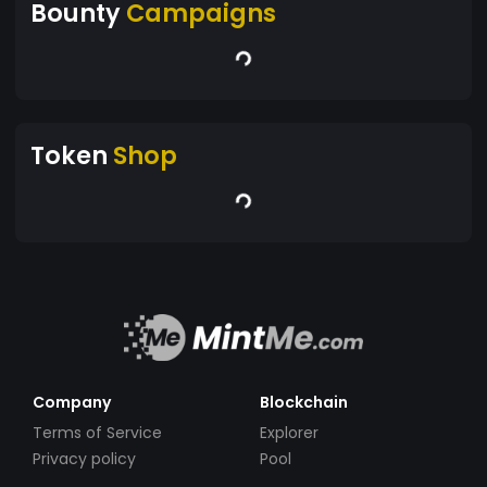
Bounty
Campaigns
Token
Shop
Company
Blockchain
Terms of Service
Explorer
Privacy policy
Pool