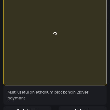
Multi useful on etharium blockchain 2layer
payment