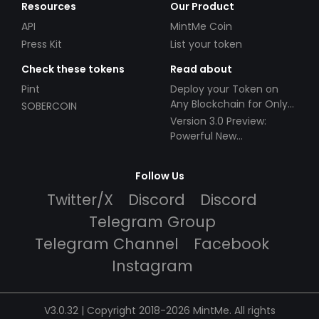
Resources
Our Product
API
MintMe Coin
Press Kit
List your token
Check these tokens
Read about
Pint
Deploy your Token on
Any Blockchain for Only
SOBERCOIN
$49!
Version 3.0 Preview:
Powerful New
Partnerships!
Follow Us
Twitter/X
Discord
Discord
Telegram Group
Telegram Channel
Facebook
Instagram
V3.0.32 | Copyright 2018-2026 MintMe. All rights