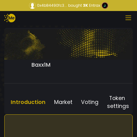
0x4b84490fc3...
bought
3K
Entrax
Baxx1M
Token
Introduction
Market
Voting
settings