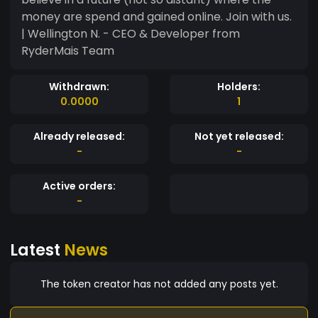
money are spend and gained online. Join with us.
| Wellington N. - CEO & Developer from
RyderMais Team
Withdrawn:
Holders:
0.0000
1
Already released:
Not yet released:
-
-
Active orders:
-
Latest
News
The token creator has not added any posts yet.