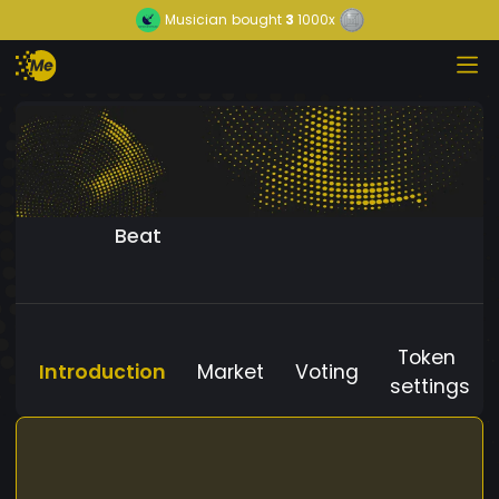
Musician
bought
3
1000x
Beat
Token
Introduction
Market
Voting
settings