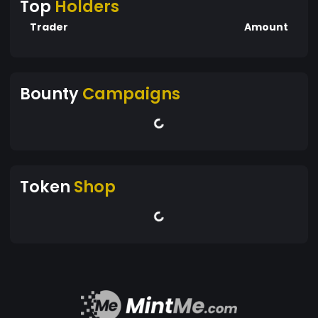
Top
Holders
Trader
Amount
Bounty
Campaigns
Token
Shop