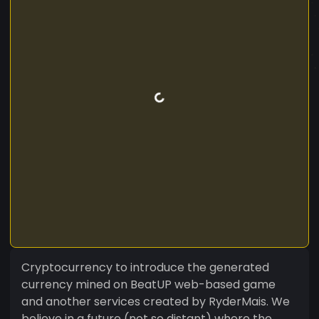
Cryptocurrency to introduce the generated
currency mined on BeatUP web-based game
and another services created by RyderMais. We
believe in a future (not so distant) where the