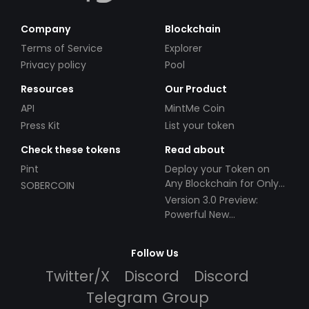
Company
Blockchain
Terms of Service
Explorer
Privacy policy
Pool
Resources
Our Product
API
MintMe Coin
Press Kit
List your token
Check these tokens
Read about
Pint
Deploy your Token on
Any Blockchain for Only
SOBERCOIN
$49!
Version 3.0 Preview:
Powerful New
Partnerships!
Follow Us
Twitter/X
Discord
Discord
Telegram Group