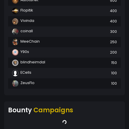
500
Flopitik
400
Vivinda
400
coinall
300
MeeChain
250
Y90s
200
blindheimdal
150
ECells
100
ZeusFlo
100
Bounty
Campaigns