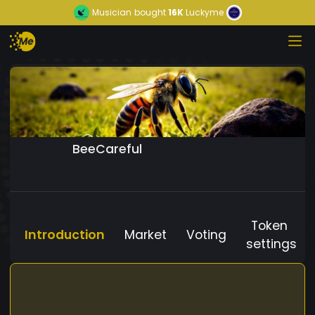
Musician
bought
16K
Luckyme
BeeCareful
Token
Introduction
Market
Voting
settings