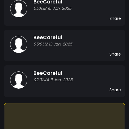
BeeCareful
01:01:18 15 Jan, 2025
Share
BeeCareful
05:01:12 13 Jan, 2025
Share
BeeCareful
02:01:44 11 Jan, 2025
Share