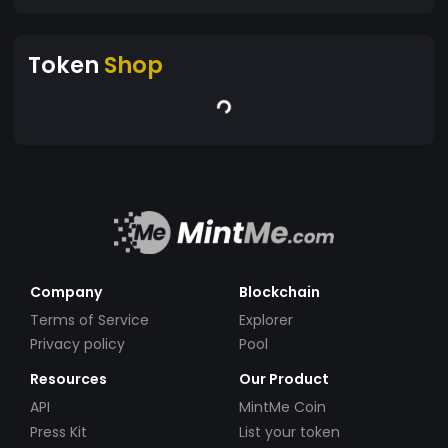
Token
Shop
Company
Blockchain
Terms of Service
Explorer
Privacy policy
Pool
Resources
Our Product
API
MintMe Coin
Press Kit
List your token