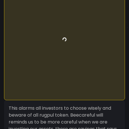
This alarms all investors to choose wisely and
beware of all rugpul token. Beecareful will
reminds us to be more careful when we are
investing our assets. there are sayings that says