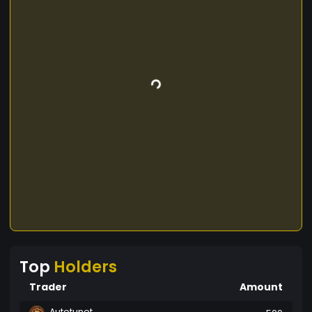
Top
Holders
Trader
Amount
Autotunet