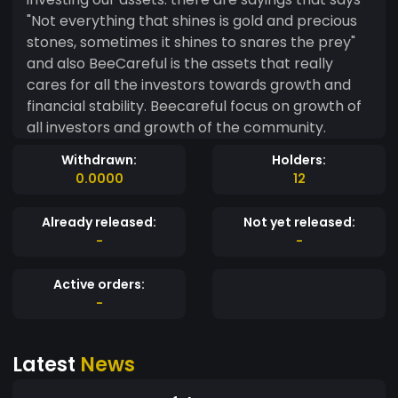
"Not everything that shines is gold and precious
stones, sometimes it shines to snares the prey"
and also BeeCareful is the assets that really
cares for all the investors towards growth and
financial stability. Beecareful focus on growth of
all investors and growth of the community.
Withdrawn:
Holders:
0.0000
12
Already released:
Not yet released:
-
-
Active orders:
-
Latest
News