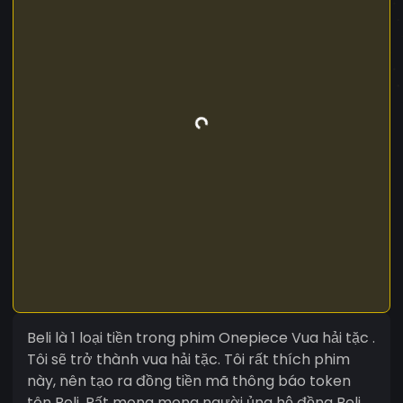
Beli là 1 loại tiền trong phim Onepiece Vua hải tặc .
Tôi sẽ trở thành vua hải tặc. Tôi rất thích phim
này, nên tạo ra đồng tiền mã thông báo token
tên Beli. Rất mong mong người ủng hộ đồng Beli.