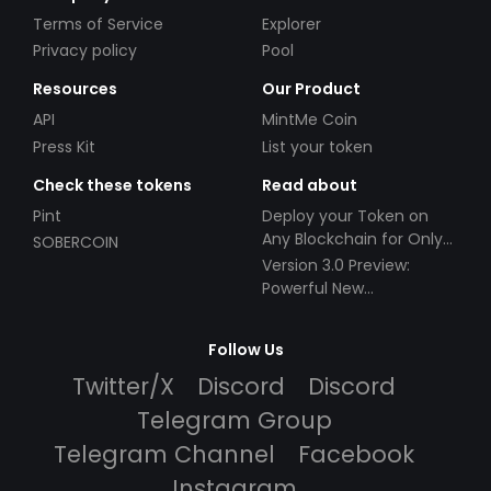
Terms of Service
Explorer
Privacy policy
Pool
Resources
Our Product
API
MintMe Coin
Press Kit
List your token
Check these tokens
Read about
Pint
Deploy your Token on
Any Blockchain for Only
SOBERCOIN
$49!
Version 3.0 Preview:
Powerful New
Partnerships!
Follow Us
Twitter/X
Discord
Discord
Telegram Group
Telegram Channel
Facebook
Instagram