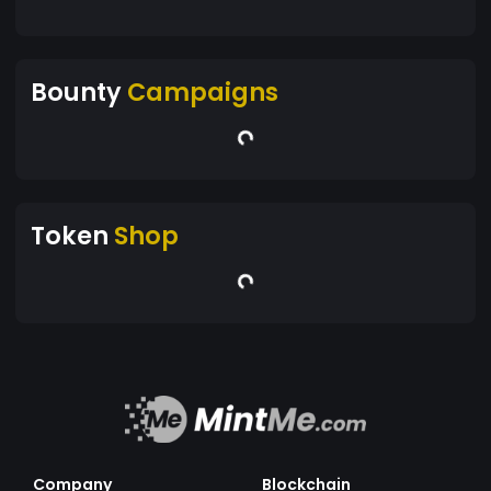
Bounty
Campaigns
Token
Shop
Company
Blockchain