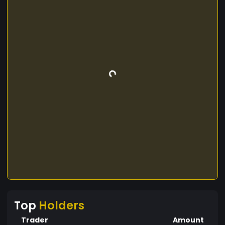
Top
Holders
Trader
Amount