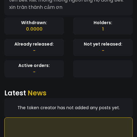
xin trân thành cảm ơn
Withdrawn:
Holders:
0.0000
1
Already released:
Not yet released:
-
-
Active orders:
-
Latest
News
The token creator has not added any posts yet.