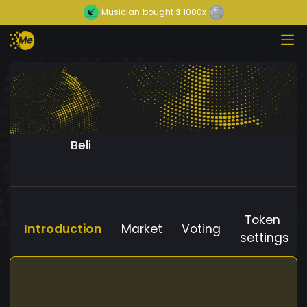
Musician
bought
3
1000x
Beli
Token
Introduction
Market
Voting
settings