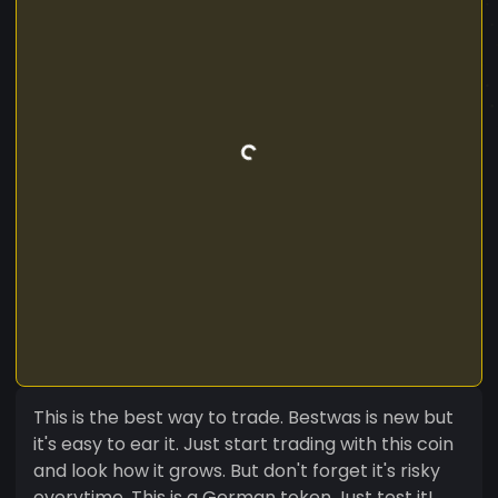
This is the best way to trade. Bestwas is new but
it's easy to ear it. Just start trading with this coin
and look how it grows. But don't forget it's risky
everytime. This is a German token Just test it!