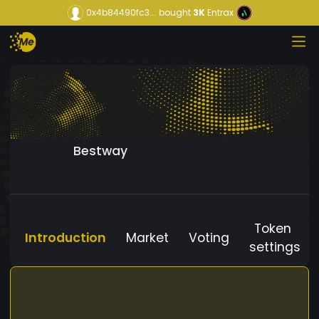
0x4b84490fc3...
bought
3K
Entrax
Bestway
Token
Introduction
Market
Voting
settings