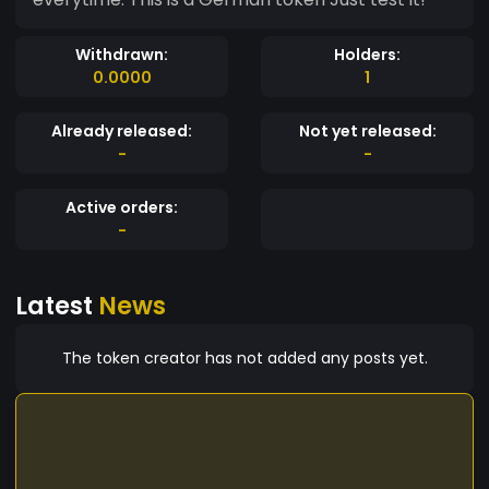
Withdrawn:
Holders:
0.0000
1
Already released:
Not yet released:
-
-
Active orders:
-
Latest
News
The token creator has not added any posts yet.