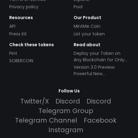
Privacy policy
Pool
Resources
Our Product
API
MintMe Coin
Press Kit
List your token
Check these tokens
Read about
Pint
Deploy your Token on
Any Blockchain for Only
SOBERCOIN
$49!
Version 3.0 Preview:
Powerful New
Partnerships!
Follow Us
Twitter/X
Discord
Discord
Telegram Group
Telegram Channel
Facebook
Instagram