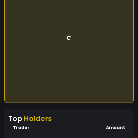
Top
Holders
Trader
Amount