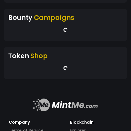
Bounty
Campaigns
Token
Shop
Company
Blockchain
Terms of Service
Explorer