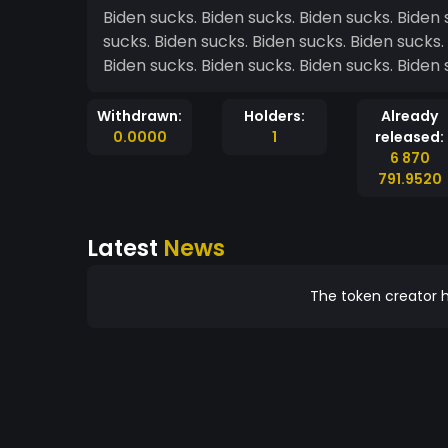
Biden sucks. Biden sucks. Biden sucks. Biden sucks. Biden sucks. Biden sucks. Biden sucks. Biden
sucks. Biden sucks. Biden sucks. Biden sucks. Biden sucks. Biden sucks. Biden sucks. Biden sucks.
Withdrawn:
Holders:
Already
0.0000
1
released:
6 870
791.9520
Latest
News
The token creator h