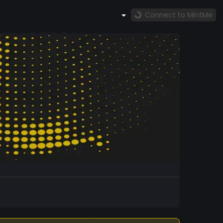
Connect to MintMe