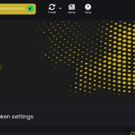
ance and mu...
Trade
News
Help
oken settings