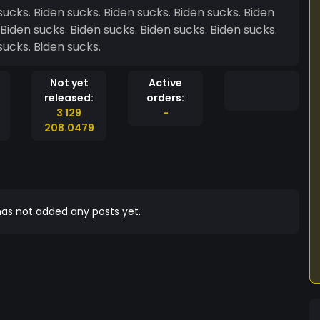
Biden sucks. Biden sucks. Biden sucks. Biden sucks. Biden sucks.
Not yet
Active
released:
orders:
3 129
-
208.0479
as not added any posts yet.