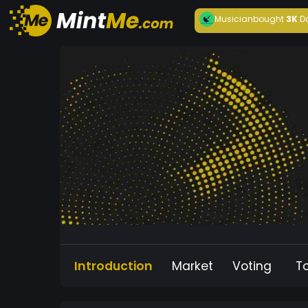
Musician
bought
3K
D
Introduction
Market
Voting
T