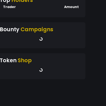
Top
Holders
Trader
Amount
Bounty
Campaigns
Token
Shop