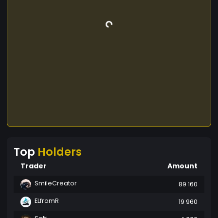
Top
Holders
Trader
Amount
SmileCreator
89 160
ELfromR
19 960