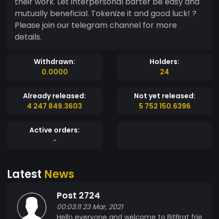
their work. Let interpersonal barter be easy and
mutually beneficial. Tokenize it and good luck! ?
Please join our telegram channel for more
details.
Withdrawn:
Holders:
0.0000
24
Already released:
Not yet released:
4 247 849.3603
5 752 150.6396
Active orders:
-
Latest
News
Post 2724
00:03:11 23 Mar, 2021
Hello everyone and welcome to BitBrat frie