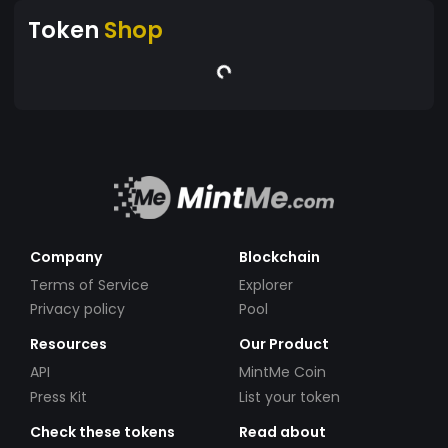
Token
Shop
Company
Blockchain
Terms of Service
Explorer
Privacy policy
Pool
Resources
Our Product
API
MintMe Coin
Press Kit
List your token
Check these tokens
Read about