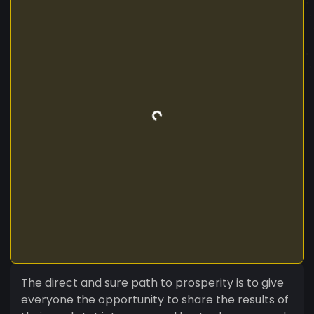
The direct and sure path to prosperity is to give
everyone the opportunity to share the results of