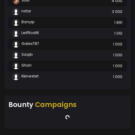
Salti
4 000
nstar
3 000
Banyip
1 891
LeifRoditt
1 010
Galex787
1 000
Saqib
1 000
Shish
1 000
Kkinestet
1 000
Bounty
Campaigns