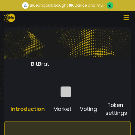
Blueandpink
bought
8K
Dance and mu...
BitBrat
Token
Introduction
Market
Voting
settings