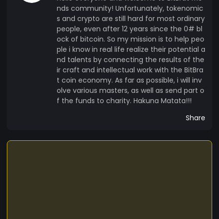
nds community! Unfortunately, tokenomic
s and crypto are still hard for most ordinary
people, even after 12 years since the 0# bl
ock of bitcoin. So my mission is to help peo
ple i know in real life realize their potential a
nd talents by connecting the results of the
ir craft and intellectual work with the BitBra
t coin economy. As far as possible, i will inv
olve various masters, as well as send part o
f the funds to charity. Hakuna Matata!!!
Share