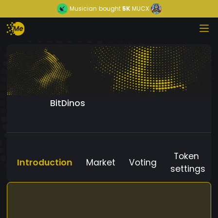
Musician
bought
5K
MUCX
BitDinos
Token
Introduction
Market
Voting
settings