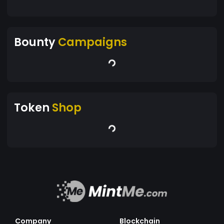
Bounty
Campaigns
Token
Shop
Company
Blockchain