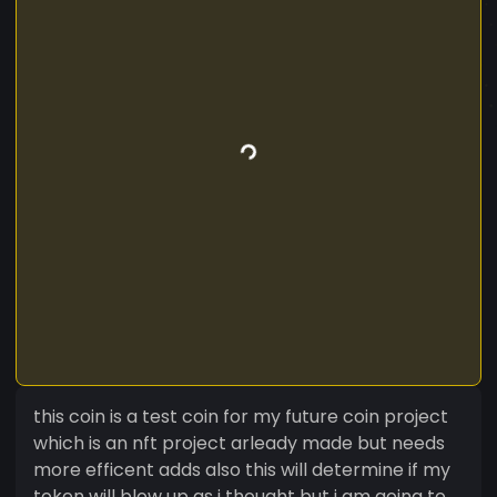
this coin is a test coin for my future coin project
which is an nft project arleady made but needs
more efficent adds also this will determine if my
token will blow up as i thought but i am going to