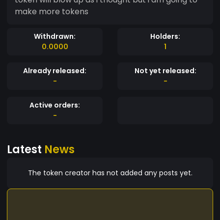
make more tokens
Withdrawn:
Holders:
0.0000
1
Already released:
Not yet released:
-
-
Active orders:
-
Latest
News
The token creator has not added any posts yet.