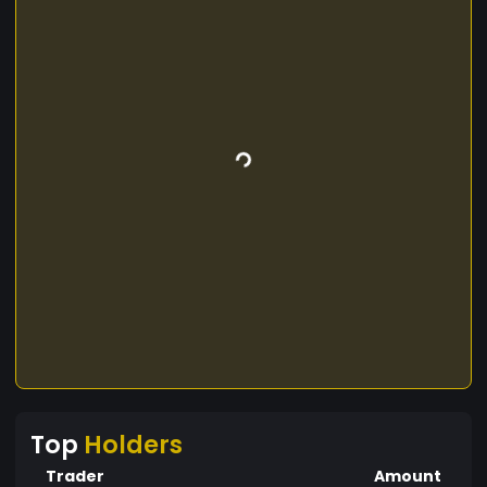
Top
Holders
Trader
Amount