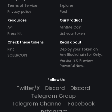
Terms of Service
Explorer
Privacy policy
Pool
Resources
Our Product
API
MintMe Coin
Press Kit
List your token
Check these tokens
Read about
Pint
Deploy your Token on
Any Blockchain for Only
SOBERCOIN
$49!
Version 3.0 Preview:
Powerful New
Partnerships!
Follow Us
Twitter/X
Discord
Discord
Telegram Group
Telegram Channel
Facebook
Instagram