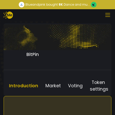
Blueandpink
bought
9K
Dance and mu...
BitPin
Token
Introduction
Market
Voting
settings