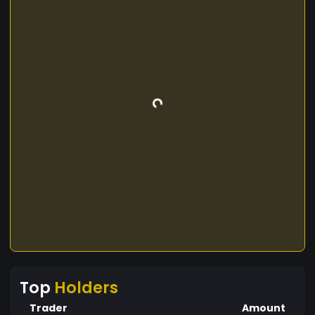
Top
Holders
Trader
Amount