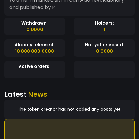
and published by P
Withdrawn:
Holders:
0.0000
1
Already released:
Not yet released:
10 000 000.0000
0.0000
Active orders:
-
Latest
News
The token creator has not added any posts yet.