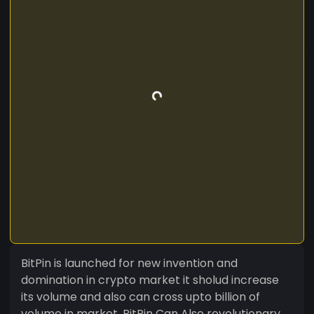
BitPin is launched for new invention and
domination in crypto market it sholud increase
its volume and also can cross upto billion of
volume in market. BitPin Can Also revolutionary