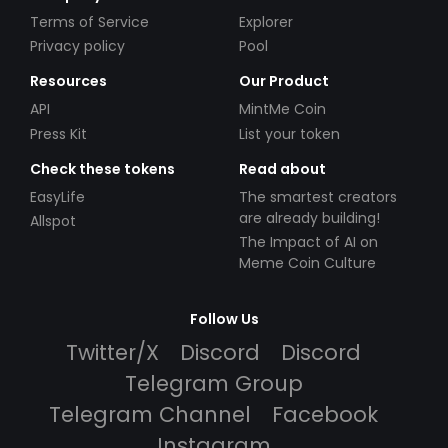
Terms of Service
Explorer
Privacy policy
Pool
Resources
Our Product
API
MintMe Coin
Press Kit
List your token
Check these tokens
Read about
EasyLife
The smartest creators
are already building!
Allspot
The Impact of AI on
Meme Coin Culture
Follow Us
Twitter/X
Discord
Discord
Telegram Group
Telegram Channel
Facebook
Instagram