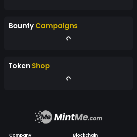
Bounty
Campaigns
Token
Shop
Company
Blockchain