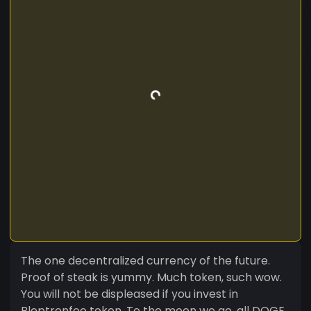
The one decentralized currency of the future.
Proof of steak is yummy. Much token, such wow.
You will not be displeased if you invest in
Bleptronfoo token. To the moon we go, all DOGE