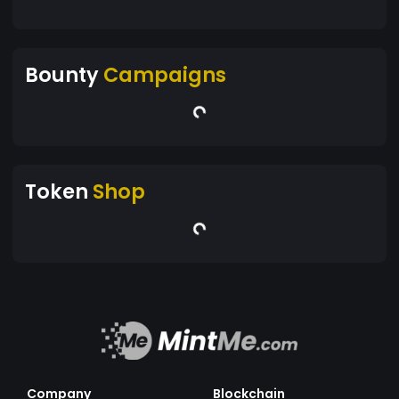
Bounty
Campaigns
Token
Shop
Company
Blockchain