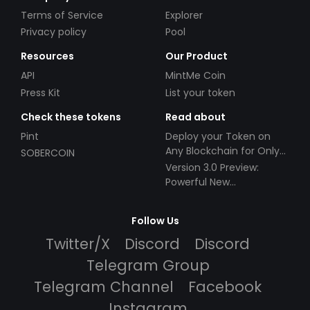
Terms of Service
Explorer
Privacy policy
Pool
Resources
Our Product
API
MintMe Coin
Press Kit
List your token
Check these tokens
Read about
Pint
Deploy your Token on
Any Blockchain for Only
SOBERCOIN
$49!
Version 3.0 Preview:
Powerful New
Partnerships!
Follow Us
Twitter/X
Discord
Discord
Telegram Group
Telegram Channel
Facebook
Instagram