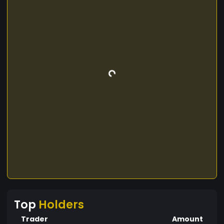
Top
Holders
Trader
Amount