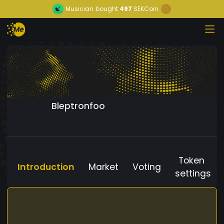
Musician
bought
497
SEKCoin
Bleptronfoo
Token
Introduction
Market
Voting
settings