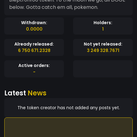
below. Gotta catch em all, pokemon.
Withdrawn:
Holders:
0.0000
1
Already released:
Not yet released:
6 750 671.2328
3 249 328.7671
Active orders:
-
Latest
News
The token creator has not added any posts yet.