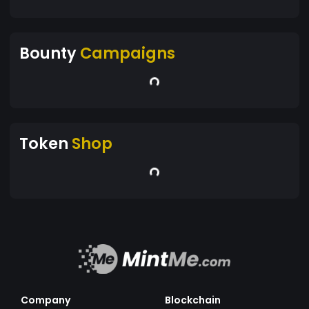
Bounty
Campaigns
Token
Shop
Company
Blockchain