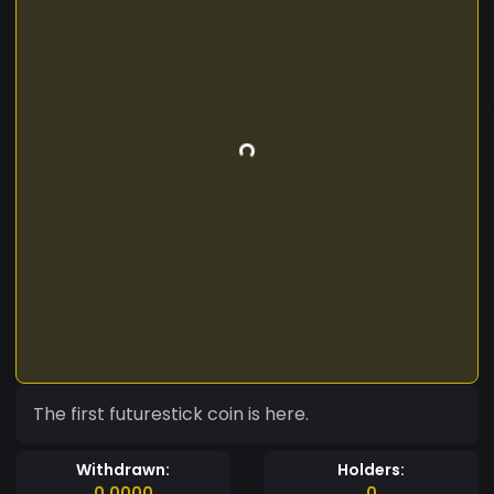
The first futurestick coin is here.
Withdrawn:
Holders:
0.0000
0