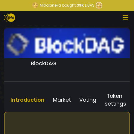
Mitrabineka
bought
39K
LIBAS
BlockDAG
Token
Introduction
Market
Voting
settings