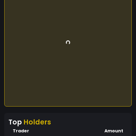
Top
Holders
Trader
Amount