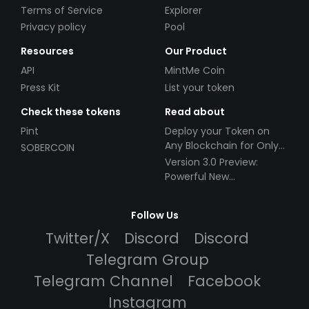
Terms of Service
Explorer
Privacy policy
Pool
Resources
Our Product
API
MintMe Coin
Press Kit
List your token
Check these tokens
Read about
Pint
Deploy your Token on
Any Blockchain for Only
SOBERCOIN
$49!
Version 3.0 Preview:
Powerful New
Partnerships!
Follow Us
Twitter/X
Discord
Discord
Telegram Group
Telegram Channel
Facebook
Instagram