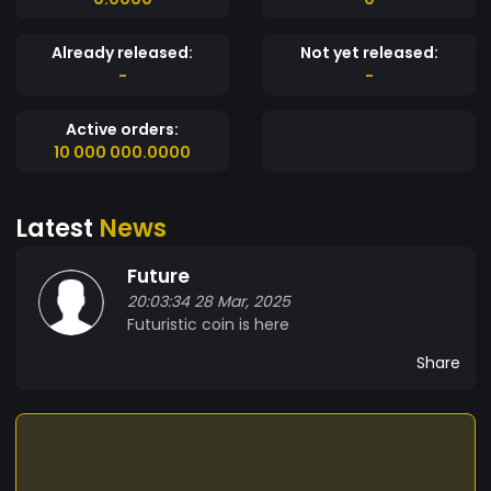
Already released:
Not yet released:
-
-
Active orders:
10 000 000.0000
Latest
News
Future
20:03:34 28 Mar, 2025
Futuristic coin is here
Share