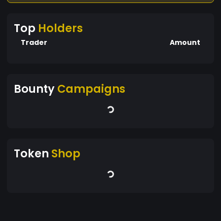
Top
Holders
Trader
Amount
Bounty
Campaigns
Token
Shop