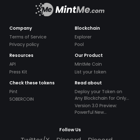
Company
Blockchain
Terms of Service
Explorer
Privacy policy
Pool
Resources
Our Product
API
MintMe Coin
Press Kit
List your token
Check these tokens
Read about
Pint
Deploy your Token on
Any Blockchain for Only
SOBERCOIN
$49!
Version 3.0 Preview:
Powerful New
Partnerships!
Follow Us