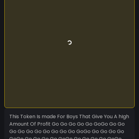
This Token Is made For Boys That Give You A hIgh
Amount Of Profit Go Go Go Go Go GoGo Go Go
Go Go Go Go Go Go Go Go GoGo Go Go Go Go
GoGo Go Go Go Go GoGo Go Go Go Go GoGo