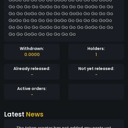
Go Go Go Go GoGo Go Go Go Go GoGo Go Go
Go Go GoGo Go Go Go Go GoGo Go Go Go Go
GoGo Go Go Go Go GoGo Go Go Go Go GoGo
Go Go Go Go GoGo Go Go Go Go GoGo Go Go
Go Go GoGo Go Go Go Go Go
Withdrawn:
Holders:
0.0000
1
Already released:
Not yet released:
-
-
Active orders:
-
Latest
News
The token creator has not added any posts yet.