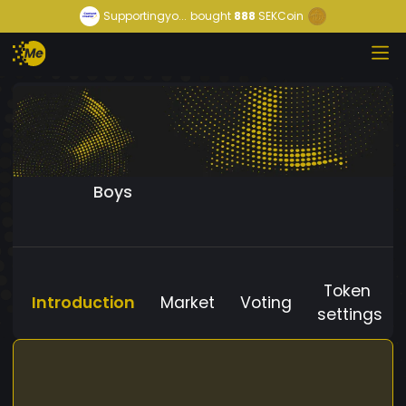
Supportingyo...
bought
888
SEKCoin
Boys
Token
Introduction
Market
Voting
settings