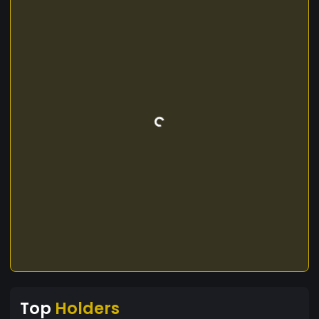
Top
Holders