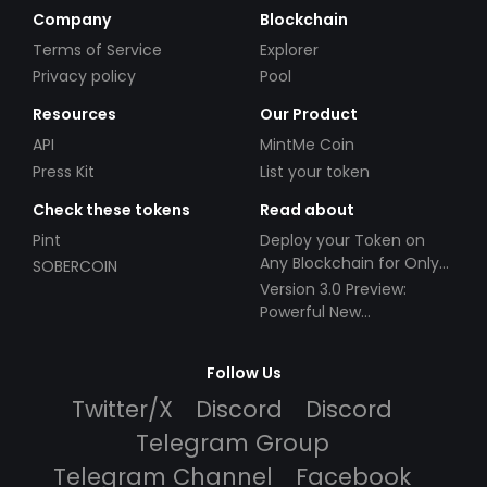
Company
Blockchain
Terms of Service
Explorer
Privacy policy
Pool
Resources
Our Product
API
MintMe Coin
Press Kit
List your token
Check these tokens
Read about
Pint
Deploy your Token on
Any Blockchain for Only
SOBERCOIN
$49!
Version 3.0 Preview:
Powerful New
Partnerships!
Follow Us
Twitter/X
Discord
Discord
Telegram Group
Telegram Channel
Facebook