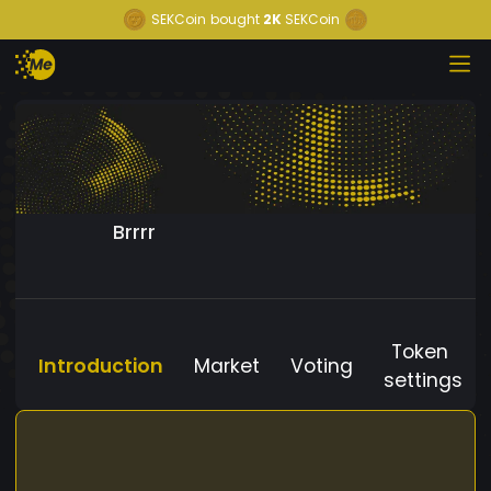
SEKCoin
bought
2K
SEKCoin
Brrrr
Token
Introduction
Market
Voting
settings