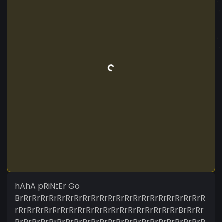
hAhA pRiNtEr Go
BrRrRrRrRrRrRrRrRrRrRrRrRrRrRrRrRrRrRrRrRrRrR
rRrRrRrRrRrRrRrRrRrRrRrRrRrRrRrRrRrRrRrBrRrRr
RrRrRrRrRrRrRrRrRrRrRrRrRrRrRrRrRrRrRrRrRrRrR