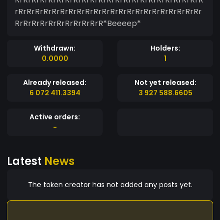
rRrRrRrRrRrRrRrRrRrRrRrRrRrRrRrRrRrRrRrRrRrRr
RrRrRrRrRrRrRrRrRrRrR*Beeeep*
Withdrawn:
Holders:
0.0000
1
Already released:
Not yet released:
6 072 411.3394
3 927 588.6605
Active orders:
-
Latest
News
The token creator has not added any posts yet.