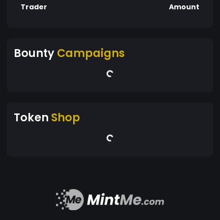
Trader
Amount
Bounty
Campaigns
Token
Shop