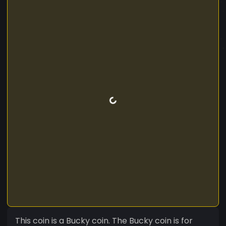
This coin is a Bucky coin. The Bucky coin is for