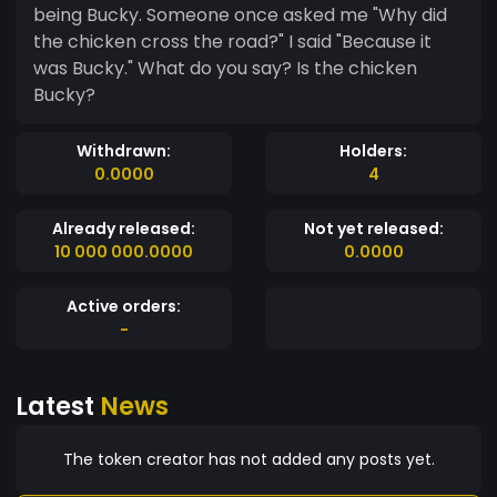
being Bucky. Someone once asked me "Why did
the chicken cross the road?" I said "Because it
was Bucky." What do you say? Is the chicken
Bucky?
Withdrawn:
Holders:
0.0000
4
Already released:
Not yet released:
10 000 000.0000
0.0000
Active orders:
-
Latest
News
The token creator has not added any posts yet.