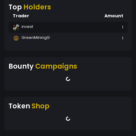
Top
Holders
Trader
Amount
invest
1
GreenMiningG
1
Bounty
Campaigns
Token
Shop