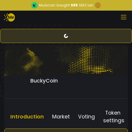
Musician
bought
995
SEKCoin
BuckyCoin
Token
Introduction
Market
Voting
settings