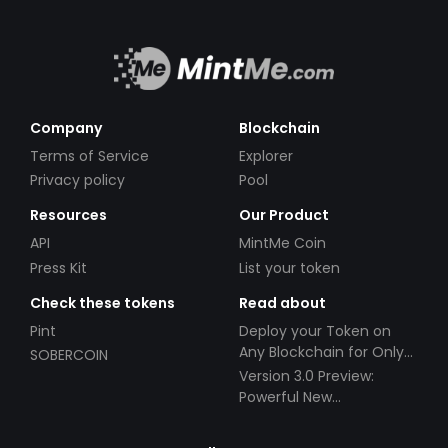
Company
Blockchain
Terms of Service
Explorer
Privacy policy
Pool
Resources
Our Product
API
MintMe Coin
Press Kit
List your token
Check these tokens
Read about
Pint
Deploy your Token on
Any Blockchain for Only
SOBERCOIN
$49!
Version 3.0 Preview:
Powerful New
Partnerships!