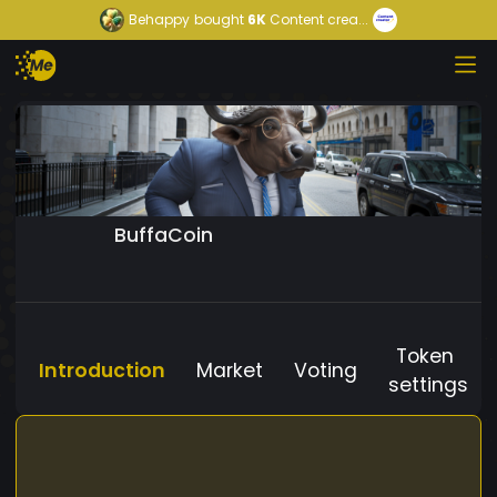
Behappy
bought
6K
Content crea...
BuffaCoin
Token
Introduction
Market
Voting
settings