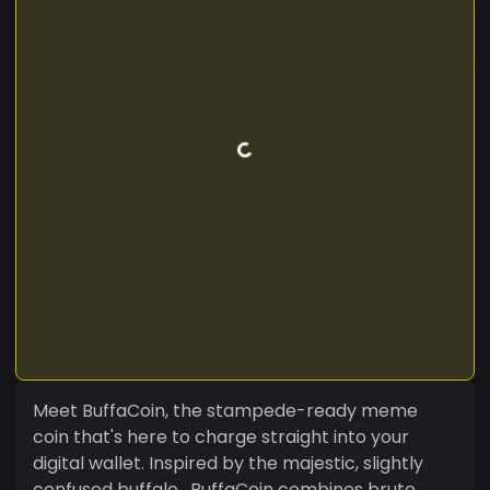
Meet BuffaCoin, the stampede-ready meme
coin that's here to charge straight into your
digital wallet. Inspired by the majestic, slightly
confused buffalo , BuffaCoin combines brute