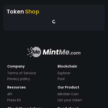
Token
Shop
Company
Blockchain
Terms of Service
Explorer
Privacy policy
Pool
Resources
Our Product
API
MintMe Coin
Press Kit
List your token