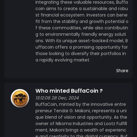
integrating these valuable resources, Buffa
coin aims to create a sustainable and robu
st financial ecosystem. Investors can bene
fit from the stability and growth potential o
f these commodities, while also contributin
g to environmentally friendly energy soluti
ons. With its unique asset-backed model, B
uffacoin offers a promising opportunity for
those looking to diversify their portfolios in
a rapidly evolving market.
Share
Who minted BuffaCoin ?
13:12:08 28 Dec, 2024
BuffaCoin, minted by the innovative entre
preneur Tendai G. Makoni, represents a uni
que blend of vision and opportunity. As the
owner of Nikoma Industries and Lootz Fulfill
ment, Makoni brings a wealth of experienc
e and creativity to this digital currency. Buf