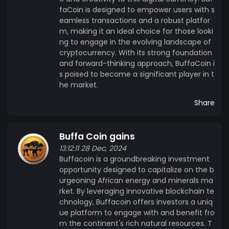
faCoin is designed to empower users with s
eamless transactions and a robust platfor
m, making it an ideal choice for those looki
ng to engage in the evolving landscape of
cryptocurrency. With its strong foundation
and forward-thinking approach, BuffaCoin i
s poised to become a significant player in t
he market.
Share
Buffa Coin gains
13:12:11 28 Dec, 2024
Buffacoin is a groundbreaking investment
opportunity designed to capitalize on the b
urgeoning African energy and minerals ma
rket. By leveraging innovative blockchain te
chnology, Buffacoin offers investors a uniq
ue platform to engage with and benefit fro
m the continent's rich natural resources. T