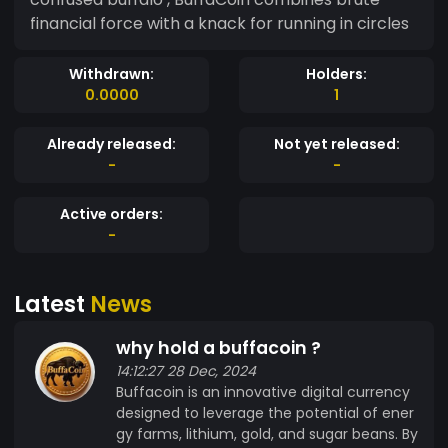
financial force with a knack for running in circles
Withdrawn:
Holders:
0.0000
1
Already released:
Not yet released:
-
-
Active orders:
-
Latest
News
why hold a buffacoin ?
14:12:27 28 Dec, 2024
Buffacoin is an innovative digital currency
designed to leverage the potential of ener
gy farms, lithium, gold, and sugar beans. By