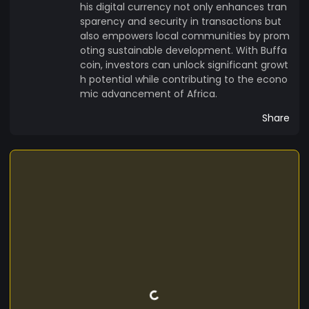
his digital currency not only enhances tran
sparency and security in transactions but
also empowers local communities by prom
oting sustainable development. With Buffa
coin, investors can unlock significant growt
h potential while contributing to the econo
mic advancement of Africa.
Share