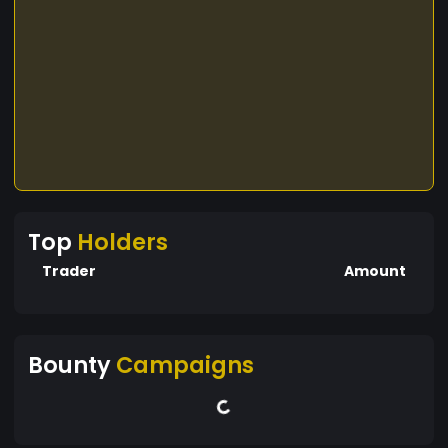
Top
Holders
Trader
Amount
Bounty
Campaigns