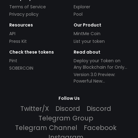
Terms of Service
Explorer
Privacy policy
Pool
Resources
Our Product
API
MintMe Coin
Press Kit
List your token
Check these tokens
Read about
Pint
Deploy your Token on
Any Blockchain for Only
SOBERCOIN
$49!
Version 3.0 Preview:
Powerful New
Partnerships!
Follow Us
Twitter/X
Discord
Discord
Telegram Group
Telegram Channel
Facebook
Instagram