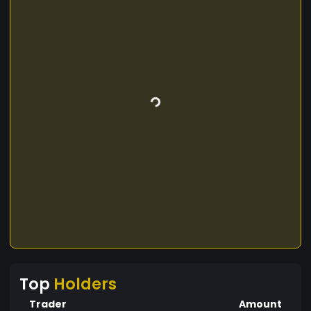
Top
Holders
Trader
Amount