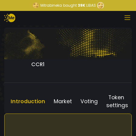
Mitrabineka
bought
39K
LIBAS
CCR1
Token
Introduction
Market
Voting
settings