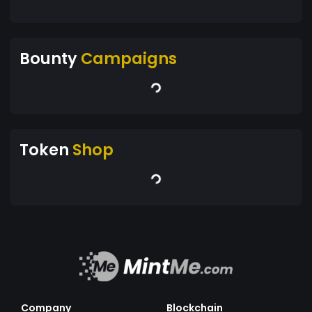
Bounty
Campaigns
Token
Shop
Company
Blockchain