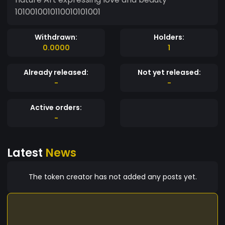
1010010010110010101001
Withdrawn:
Holders:
0.0000
1
Already released:
Not yet released:
-
-
Active orders:
-
Latest
News
The token creator has not added any posts yet.