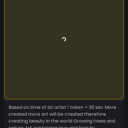
Based on time of an artist 1 token = 30 sec More
created more art will be created therefore
creating beauty in the world Growing trees and
nature Art expressing love and beauty