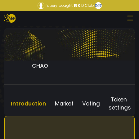
fatiery
bought
15K
D Club
CHAO
Token
Introduction
Market
Voting
settings