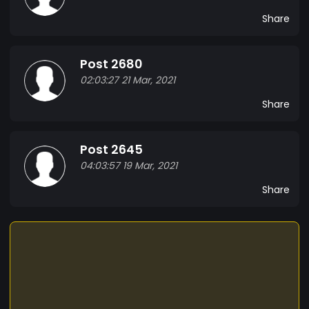
Share
Post 2680
02:03:27 21 Mar, 2021
Share
Post 2645
04:03:57 19 Mar, 2021
Share