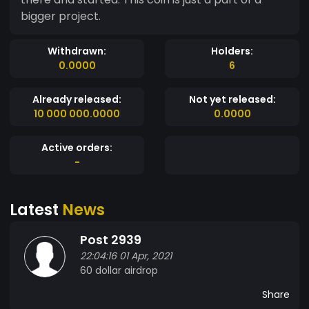
bigger project.
Withdrawn:
Holders:
0.0000
6
Already released:
Not yet released:
10 000 000.0000
0.0000
Active orders:
-
Latest
News
Post 2939
22:04:16 01 Apr, 2021
60 dollar airdrop
Share