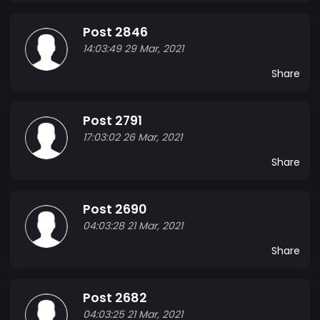
Post 2846
14:03:49 29 Mar, 2021
Share
Post 2791
17:03:02 26 Mar, 2021
Share
Post 2690
04:03:28 21 Mar, 2021
Share
Post 2682
04:03:25 21 Mar, 2021