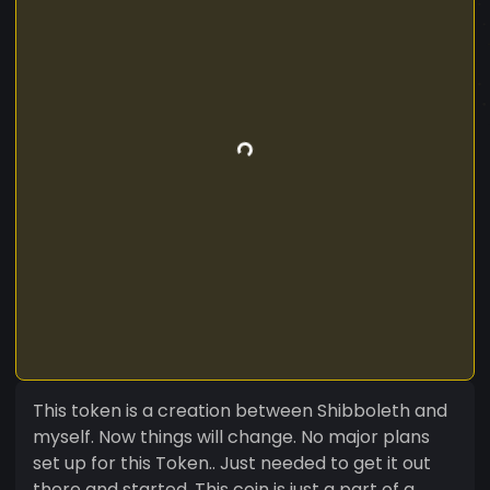
This token is a creation between Shibboleth and
myself. Now things will change. No major plans
set up for this Token.. Just needed to get it out
there and started. This coin is just a part of a