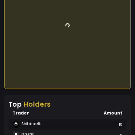
Top
Holders
Trader
Amount
Shibboeth
10
ITG33K