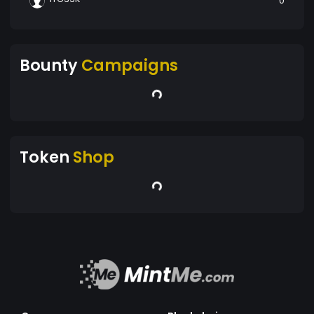
0
Bounty
Campaigns
Token
Shop