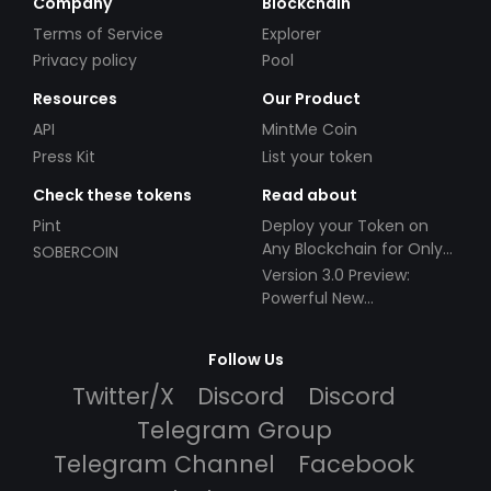
Company
Blockchain
Terms of Service
Explorer
Privacy policy
Pool
Resources
Our Product
API
MintMe Coin
Press Kit
List your token
Check these tokens
Read about
Pint
Deploy your Token on
Any Blockchain for Only
SOBERCOIN
$49!
Version 3.0 Preview:
Powerful New
Partnerships!
Follow Us
Twitter/X
Discord
Discord
Telegram Group
Telegram Channel
Facebook