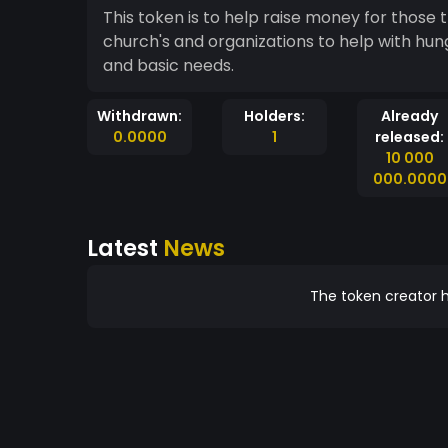
This token is to help raise money for those t
church's and organizations to help with hung
and basic needs.
Withdrawn:
Holders:
Already
0.0000
1
released:
10 000
000.0000
Latest
News
The token creator h