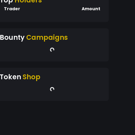
Top
Holders
Trader
Amount
Bounty
Campaigns
Token
Shop