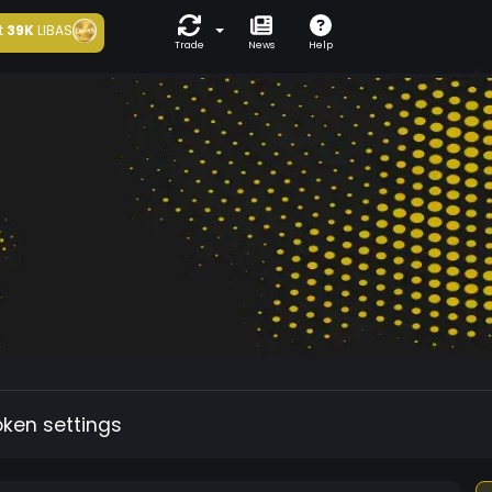
t
39K
LIBAS
Trade
News
Help
oken settings