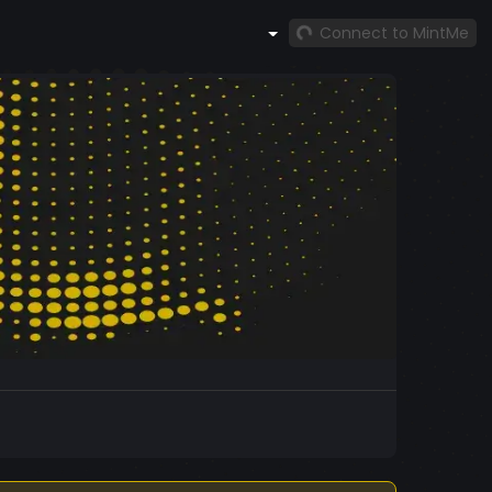
Connect to MintMe