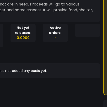
hat are in need. Proceeds will go to various
er and homelessness. It will provide food, shelter,
Not yet
Active
released:
orders:
0.0000
-
as not added any posts yet.