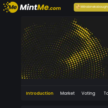
Mitrabineka
bough
Introduction
Market
Voting
T