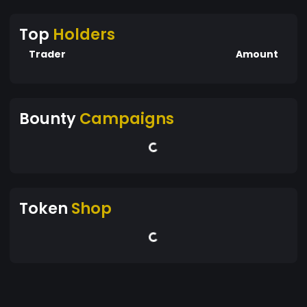
Top
Holders
Trader
Amount
Bounty
Campaigns
Token
Shop