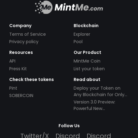
Company
Blockchain
Terms of Service
Explorer
Privacy policy
Pool
Resources
Our Product
API
MintMe Coin
Press Kit
List your token
Check these tokens
Read about
Pint
Deploy your Token on
Any Blockchain for Only
SOBERCOIN
$49!
Version 3.0 Preview:
Powerful New
Partnerships!
Follow Us
Twitter/X
Discord
Discord