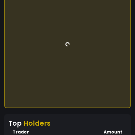
Top
Holders
Trader
Amount