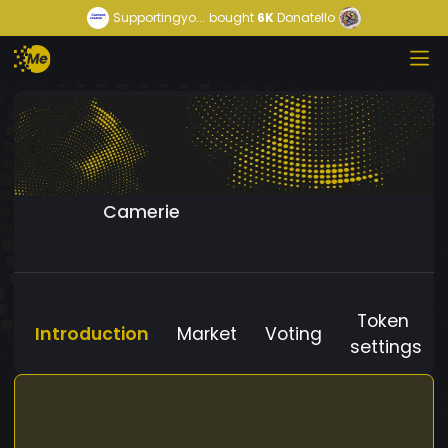
Supportingyo...
bought
6K
Donatello
Camerie
Token
Introduction
Market
Voting
settings