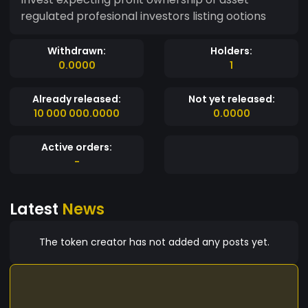
regulated profesional investors listing ootions
Withdrawn:
Holders:
0.0000
1
Already released:
Not yet released:
10 000 000.0000
0.0000
Active orders:
-
Latest
News
The token creator has not added any posts yet.