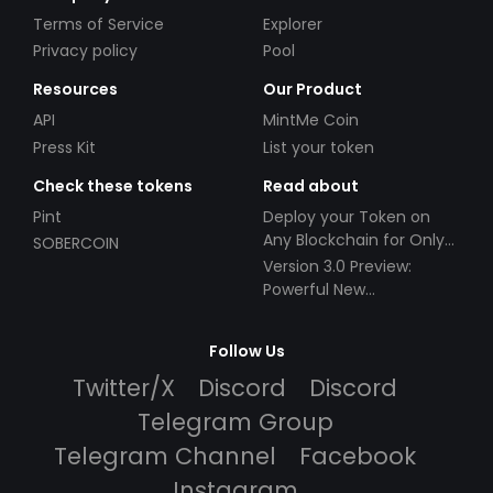
Terms of Service
Explorer
Privacy policy
Pool
Resources
Our Product
API
MintMe Coin
Press Kit
List your token
Check these tokens
Read about
Pint
Deploy your Token on
Any Blockchain for Only
SOBERCOIN
$49!
Version 3.0 Preview:
Powerful New
Partnerships!
Follow Us
Twitter/X
Discord
Discord
Telegram Group
Telegram Channel
Facebook
Instagram