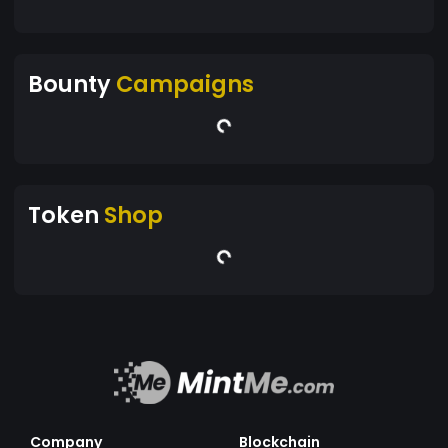
Bounty
Campaigns
Token
Shop
Company
Blockchain