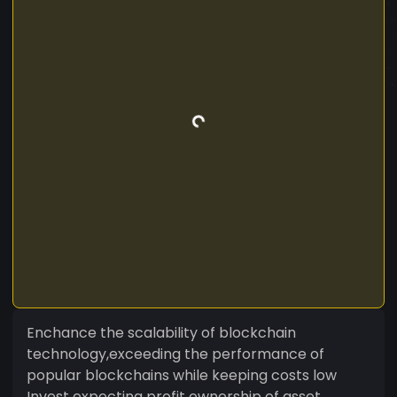
Enchance the scalability of blockchain
technology,exceeding the performance of
popular blockchains while keeping costs low
Invest expecting profit ownership of asset