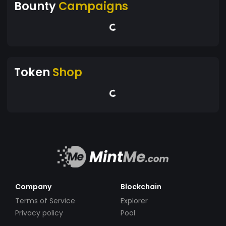
Bounty
Campaigns
Token
Shop
Company
Blockchain
Terms of Service
Explorer
Privacy policy
Pool