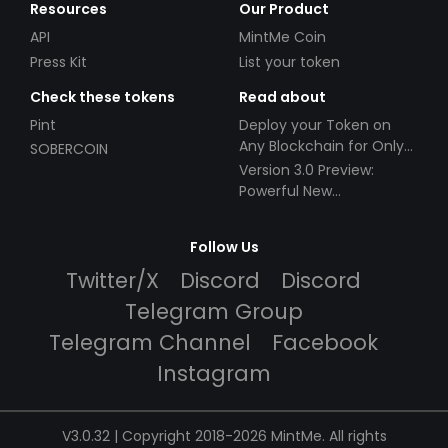
Resources
Our Product
API
MintMe Coin
Press Kit
List your token
Check these tokens
Read about
Pint
Deploy your Token on
Any Blockchain for Only
SOBERCOIN
$49!
Version 3.0 Preview:
Powerful New
Partnerships!
Follow Us
Twitter/X
Discord
Discord
Telegram Group
Telegram Channel
Facebook
Instagram
V3.0.32 | Copyright 2018-2026 MintMe. All rights