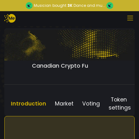
Musician
bought
3K
Dance and mu...
Canadian Crypto Fu
Token
Introduction
Market
Voting
settings