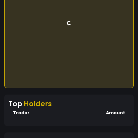
Top
Holders
Trader
Amount