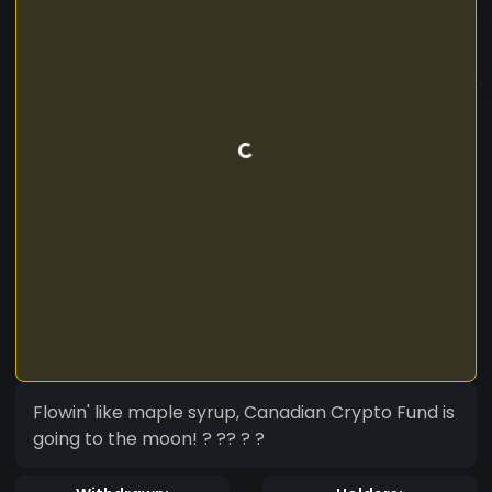
Flowin' like maple syrup, Canadian Crypto Fund is
going to the moon! ? ?‍? ? ?