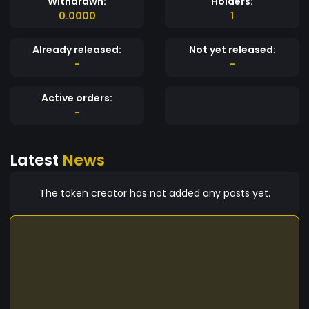
Withdrawn:
Holders:
0.0000
1
Already released:
Not yet released:
-
-
Active orders:
-
Latest
News
The token creator has not added any posts yet.