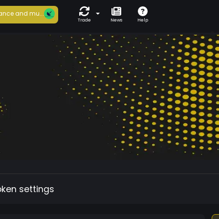
ance and mu...
Trade
News
Help
oken settings