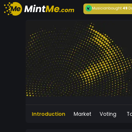
Musician
bought
49
D
Introduction
Market
Voting
T