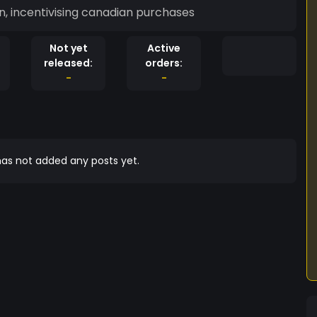
in, incentivising canadian purchases
Not yet
Active
released:
orders:
-
-
as not added any posts yet.