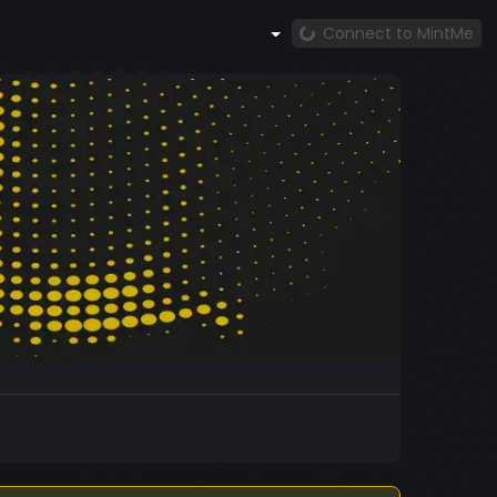
Connect to MintMe