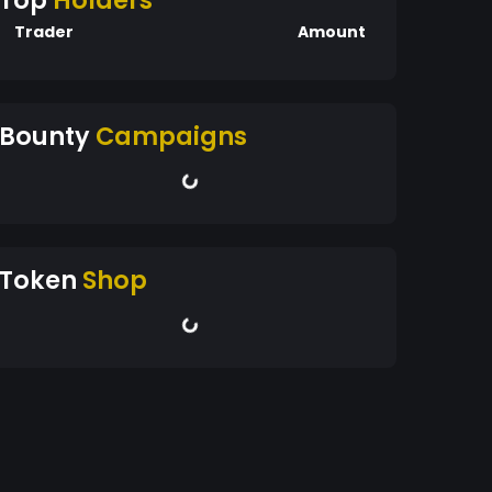
Top
Holders
Trader
Amount
Bounty
Campaigns
Token
Shop