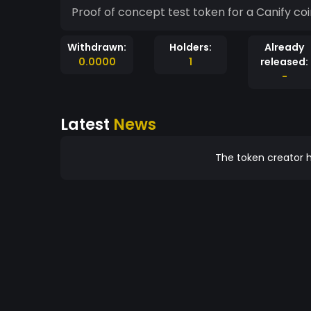
Proof of concept test token for a Canify co
Withdrawn:
Holders:
Already
0.0000
1
released:
-
Latest
News
The token creator h