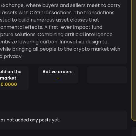
Exchange, where buyers and sellers meet to carry
 assets with CZO transactions. The transactions
sted to build numerous asset classes that
. A first-ever impact fund
ure solutions. Combining artificial intelligence
ntivize lowering carbon. Innovative design to
ile bringing all people to the crypto market with
d privacy.
old on the
Active orders:
market:
-
0.0000
as not added any posts yet.