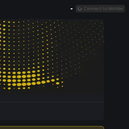
Connect to MintMe