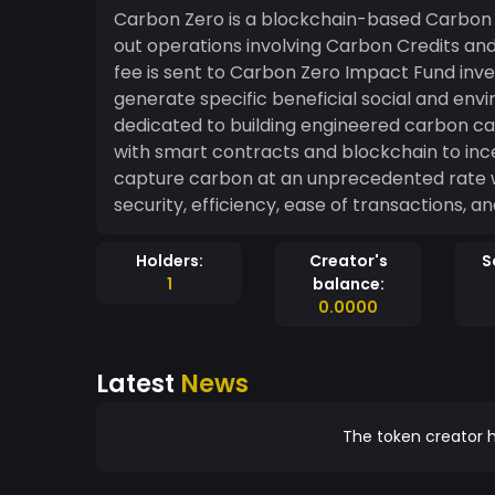
Carbon Zero is a blockchain-based Carbon 
out operations involving Carbon Credits and
fee is sent to Carbon Zero Impact Fund inve
generate specific beneficial social and environmental effects
dedicated to building engineered carbon capt
with smart contracts and blockchain to ince
capture carbon at an unprecedented rate wh
security, efficiency, ease of transactions, an
Holders:
Creator's
S
1
balance:
0.0000
Latest
News
The token creator h