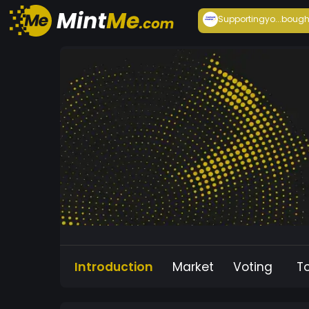
Supportingyo...
bough
Introduction
Market
Voting
T