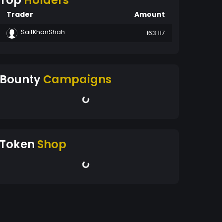
Top
Holders
Trader
Amount
SaifKhanShah
163 117
Bounty
Campaigns
Token
Shop