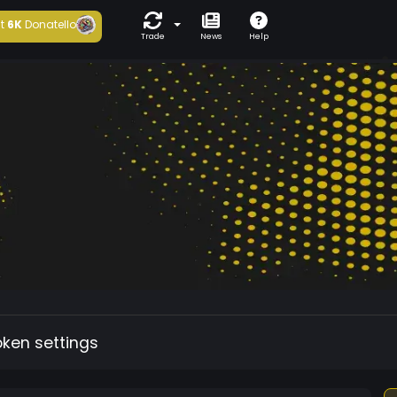
t
6K
Donatello
Trade
News
Help
oken settings